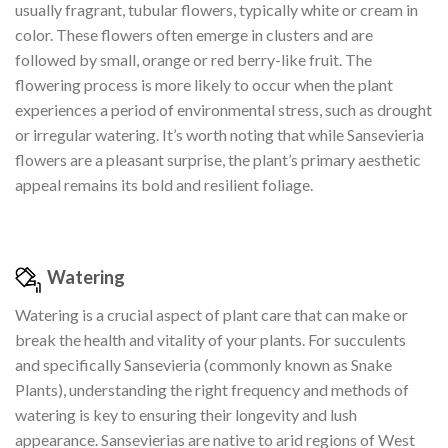
usually fragrant, tubular flowers, typically white or cream in
color. These flowers often emerge in clusters and are
followed by small, orange or red berry-like fruit. The
flowering process is more likely to occur when the plant
experiences a period of environmental stress, such as drought
or irregular watering. It’s worth noting that while Sansevieria
flowers are a pleasant surprise, the plant’s primary aesthetic
appeal remains its bold and resilient foliage.
Watering
Watering is a crucial aspect of plant care that can make or
break the health and vitality of your plants. For succulents
and specifically Sansevieria (commonly known as Snake
Plants), understanding the right frequency and methods of
watering is key to ensuring their longevity and lush
appearance. Sansevierias are native to arid regions of West