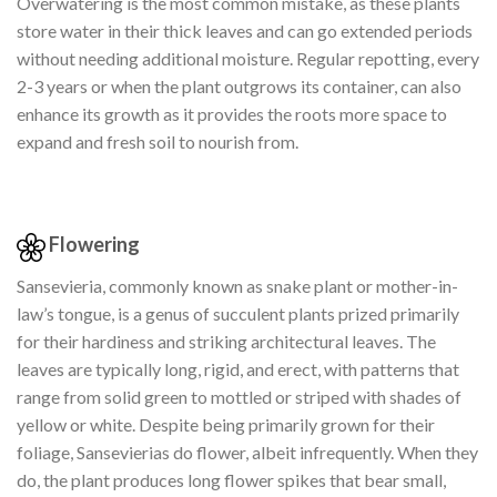
Overwatering is the most common mistake, as these plants
store water in their thick leaves and can go extended periods
without needing additional moisture. Regular repotting, every
2-3 years or when the plant outgrows its container, can also
enhance its growth as it provides the roots more space to
expand and fresh soil to nourish from.
Flowering
Sansevieria, commonly known as snake plant or mother-in-
law’s tongue, is a genus of succulent plants prized primarily
for their hardiness and striking architectural leaves. The
leaves are typically long, rigid, and erect, with patterns that
range from solid green to mottled or striped with shades of
yellow or white. Despite being primarily grown for their
foliage, Sansevierias do flower, albeit infrequently. When they
do, the plant produces long flower spikes that bear small,