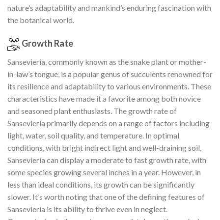
nature’s adaptability and mankind’s enduring fascination with
the botanical world.
Growth Rate
Sansevieria, commonly known as the snake plant or mother-
in-law’s tongue, is a popular genus of succulents renowned for
its resilience and adaptability to various environments. These
characteristics have made it a favorite among both novice
and seasoned plant enthusiasts. The growth rate of
Sansevieria primarily depends on a range of factors including
light, water, soil quality, and temperature. In optimal
conditions, with bright indirect light and well-draining soil,
Sansevieria can display a moderate to fast growth rate, with
some species growing several inches in a year. However, in
less than ideal conditions, its growth can be significantly
slower. It’s worth noting that one of the defining features of
Sansevieria is its ability to thrive even in neglect.