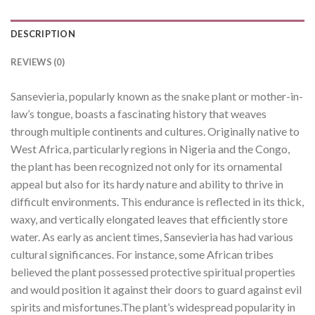
DESCRIPTION
REVIEWS (0)
Sansevieria, popularly known as the snake plant or mother-in-
law’s tongue, boasts a fascinating history that weaves
through multiple continents and cultures. Originally native to
West Africa, particularly regions in Nigeria and the Congo,
the plant has been recognized not only for its ornamental
appeal but also for its hardy nature and ability to thrive in
difficult environments. This endurance is reflected in its thick,
waxy, and vertically elongated leaves that efficiently store
water. As early as ancient times, Sansevieria has had various
cultural significances. For instance, some African tribes
believed the plant possessed protective spiritual properties
and would position it against their doors to guard against evil
spirits and misfortunes.The plant’s widespread popularity in