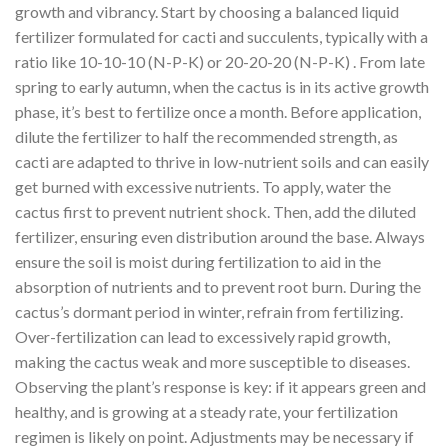
growth and vibrancy. Start by choosing a balanced liquid
fertilizer formulated for cacti and succulents, typically with a
ratio like 10-10-10 (N-P-K) or 20-20-20 (N-P-K) . From late
spring to early autumn, when the cactus is in its active growth
phase, it’s best to fertilize once a month. Before application,
dilute the fertilizer to half the recommended strength, as
cacti are adapted to thrive in low-nutrient soils and can easily
get burned with excessive nutrients. To apply, water the
cactus first to prevent nutrient shock. Then, add the diluted
fertilizer, ensuring even distribution around the base. Always
ensure the soil is moist during fertilization to aid in the
absorption of nutrients and to prevent root burn. During the
cactus’s dormant period in winter, refrain from fertilizing.
Over-fertilization can lead to excessively rapid growth,
making the cactus weak and more susceptible to diseases.
Observing the plant’s response is key: if it appears green and
healthy, and is growing at a steady rate, your fertilization
regimen is likely on point. Adjustments may be necessary if