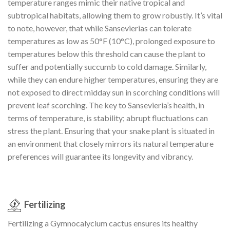
temperature ranges mimic their native tropical and
subtropical habitats, allowing them to grow robustly. It’s vital
to note, however, that while Sansevierias can tolerate
temperatures as low as 50°F (10°C), prolonged exposure to
temperatures below this threshold can cause the plant to
suffer and potentially succumb to cold damage. Similarly,
while they can endure higher temperatures, ensuring they are
not exposed to direct midday sun in scorching conditions will
prevent leaf scorching. The key to Sansevieria’s health, in
terms of temperature, is stability; abrupt fluctuations can
stress the plant. Ensuring that your snake plant is situated in
an environment that closely mirrors its natural temperature
preferences will guarantee its longevity and vibrancy.
Fertilizing
Fertilizing a Gymnocalycium cactus ensures its healthy