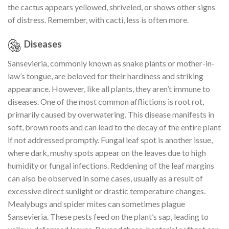
the cactus appears yellowed, shriveled, or shows other signs
of distress. Remember, with cacti, less is often more.
Diseases
Sansevieria, commonly known as snake plants or mother-in-
law’s tongue, are beloved for their hardiness and striking
appearance. However, like all plants, they aren’t immune to
diseases. One of the most common afflictions is root rot,
primarily caused by overwatering. This disease manifests in
soft, brown roots and can lead to the decay of the entire plant
if not addressed promptly. Fungal leaf spot is another issue,
where dark, mushy spots appear on the leaves due to high
humidity or fungal infections. Reddening of the leaf margins
can also be observed in some cases, usually as a result of
excessive direct sunlight or drastic temperature changes.
Mealybugs and spider mites can sometimes plague
Sansevieria. These pests feed on the plant’s sap, leading to