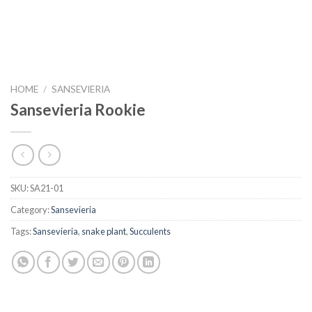
HOME
/
SANSEVIERIA
Sansevieria Rookie
SKU:
SA21-01
Category:
Sansevieria
Tags:
Sansevieria
,
snake plant
,
Succulents