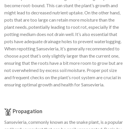
become root-bound. This can stunt the plant’s growth and
might lead to decreased nutrient uptake. On the other hand,
pots that are too large can retain more moisture than the
plant needs, potentially leading to root rot, especially if the
potting medium does not drain well. It’s also essential that
pots have adequate drainage holes to prevent waterlogging.
When repotting Sansevieria, it’s generally recommended to
choose a pot that’s only slightly larger than the current one,
ensuring that the roots have a bit more room to grow but are
not overwhelmed by excess soil moisture. Proper pot size
and frequent checks on the plant’s root system are crucial in
ensuring optimal growth and health for Sansevieria.
Propagation
Sansevieria, commonly known as the snake plant, is a popular