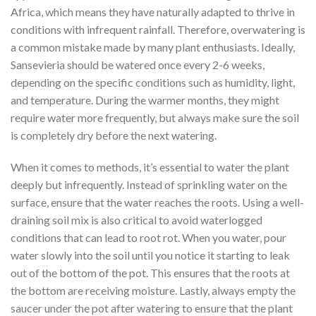
Africa, which means they have naturally adapted to thrive in
conditions with infrequent rainfall. Therefore, overwatering is
a common mistake made by many plant enthusiasts. Ideally,
Sansevieria should be watered once every 2-6 weeks,
depending on the specific conditions such as humidity, light,
and temperature. During the warmer months, they might
require water more frequently, but always make sure the soil
is completely dry before the next watering.
When it comes to methods, it’s essential to water the plant
deeply but infrequently. Instead of sprinkling water on the
surface, ensure that the water reaches the roots. Using a well-
draining soil mix is also critical to avoid waterlogged
conditions that can lead to root rot. When you water, pour
water slowly into the soil until you notice it starting to leak
out of the bottom of the pot. This ensures that the roots at
the bottom are receiving moisture. Lastly, always empty the
saucer under the pot after watering to ensure that the plant