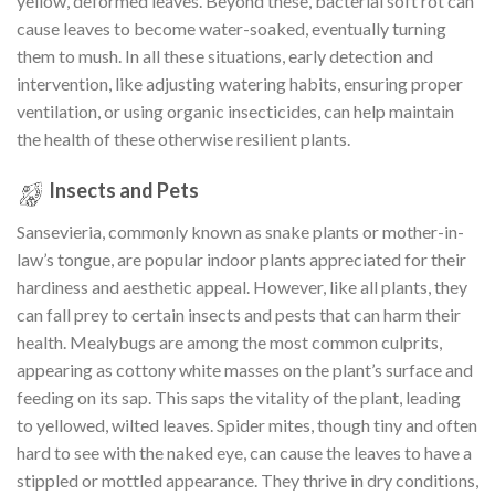
yellow, deformed leaves. Beyond these, bacterial soft rot can
cause leaves to become water-soaked, eventually turning
them to mush. In all these situations, early detection and
intervention, like adjusting watering habits, ensuring proper
ventilation, or using organic insecticides, can help maintain
the health of these otherwise resilient plants.
Insects and Pets
Sansevieria, commonly known as snake plants or mother-in-
law’s tongue, are popular indoor plants appreciated for their
hardiness and aesthetic appeal. However, like all plants, they
can fall prey to certain insects and pests that can harm their
health. Mealybugs are among the most common culprits,
appearing as cottony white masses on the plant’s surface and
feeding on its sap. This saps the vitality of the plant, leading
to yellowed, wilted leaves. Spider mites, though tiny and often
hard to see with the naked eye, can cause the leaves to have a
stippled or mottled appearance. They thrive in dry conditions,