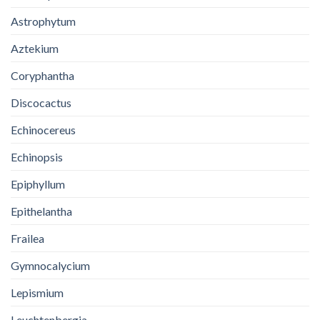
Astrophytum
Aztekium
Coryphantha
Discocactus
Echinocereus
Echinopsis
Epiphyllum
Epithelantha
Frailea
Gymnocalycium
Lepismium
Leuchtenbergia