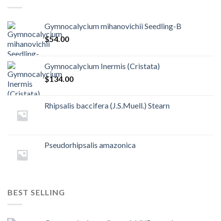
Gymnocalycium mihanovichii Seedling-B
$
54.00
Gymnocalycium Inermis (Cristata)
$
134.00
Rhipsalis baccifera (J.S.Muell.) Stearn
Pseudorhipsalis amazonica
BEST SELLING