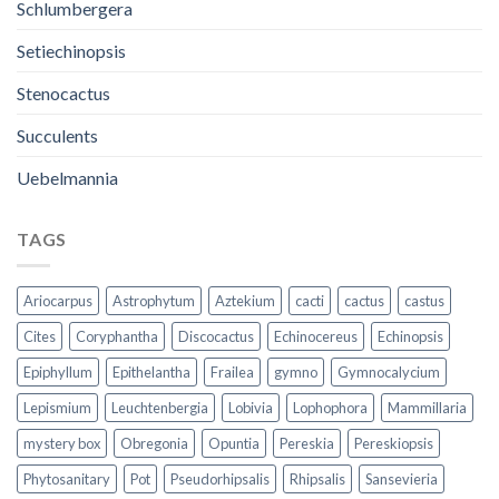
Schlumbergera
Setiechinopsis
Stenocactus
Succulents
Uebelmannia
TAGS
Ariocarpus
Astrophytum
Aztekium
cacti
cactus
castus
Cites
Coryphantha
Discocactus
Echinocereus
Echinopsis
Epiphyllum
Epithelantha
Frailea
gymno
Gymnocalycium
Lepismium
Leuchtenbergia
Lobivia
Lophophora
Mammillaria
mystery box
Obregonia
Opuntia
Pereskia
Pereskiopsis
Phytosanitary
Pot
Pseudorhipsalis
Rhipsalis
Sansevieria