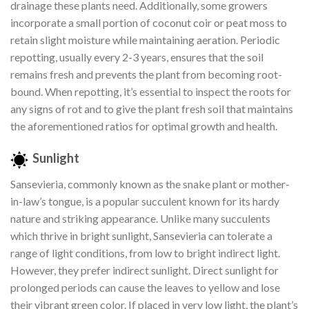
drainage these plants need. Additionally, some growers
incorporate a small portion of coconut coir or peat moss to
retain slight moisture while maintaining aeration. Periodic
repotting, usually every 2-3 years, ensures that the soil
remains fresh and prevents the plant from becoming root-
bound. When repotting, it’s essential to inspect the roots for
any signs of rot and to give the plant fresh soil that maintains
the aforementioned ratios for optimal growth and health.
Sunlight
Sansevieria, commonly known as the snake plant or mother-
in-law’s tongue, is a popular succulent known for its hardy
nature and striking appearance. Unlike many succulents
which thrive in bright sunlight, Sansevieria can tolerate a
range of light conditions, from low to bright indirect light.
However, they prefer indirect sunlight. Direct sunlight for
prolonged periods can cause the leaves to yellow and lose
their vibrant green color. If placed in very low light, the plant’s