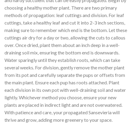
and hardy succulent that can be easily propagated. Begin by
choosing a healthy mother plant. There are two primary
methods of propagation: leaf cuttings and division. For leaf
cuttings, take a healthy leaf and cut it into 2-3 inch sections,
making sure to remember which end is the bottom. Let these
cuttings air dry for a day or two, allowing the cuts to callous
over. Once dried, plant them about an inch deep in a well-
draining soil mix, ensuring the bottom end is downwards.
Water sparingly until they establish roots, which can take
several weeks. For division, gently remove the mother plant
from its pot and carefully separate the pups or offsets from
the main plant. Ensure each pup has roots attached. Plant
each division in its own pot with well-draining soil and water
lightly. Whichever method you choose, ensure your new
plants are placed in indirect light and are not overwatered.
With patience and care, your propagated Sansevieria will
thrive and grow, adding more greenery to your space.