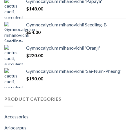
Gymnocalycium mihanovichii 'Papaya'
$
148.00
Gymnocalycium mihanovichii Seedling-B
$
54.00
Gymnocalycium mihanovichii 'Oranji'
$
220.00
Gymnocalycium mihanovichii 'Sai-Num-Pheung'
$
190.00
PRODUCT CATEGORIES
Accessories
Ariocarpus