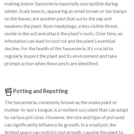
making indoor Sansevieria especially susceptible during
winter. Scale insects, appearing as small brown or tan bumps
on the leaves, are another pest that sucks the sap and
weakens the plant. Root mealybugs, a less visible threat,
reside in the soil and attack the plant’s roots. Over time, an
infestation can lead to root rot and the plant’s eventual
decline. For the health of the Sansevieria, it’s crucial to
regularly inspect the plant and its environment and take
prompt action when these pests are identified.
Potting and Repotting
The Sansevieria, commonly known as the snake plant or
mother-in-law’s tongue, is a resilient succulent that can adapt
to various pot sizes. However, the size and type of pot used
can significantly influence its growth. In a small pot, the
limited space can restrict root growth, causing the plant to