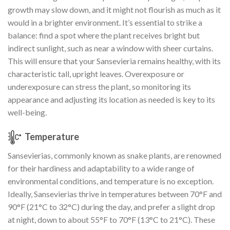
growth may slow down, and it might not flourish as much as it
would in a brighter environment. It’s essential to strike a
balance: find a spot where the plant receives bright but
indirect sunlight, such as near a window with sheer curtains.
This will ensure that your Sansevieria remains healthy, with its
characteristic tall, upright leaves. Overexposure or
underexposure can stress the plant, so monitoring its
appearance and adjusting its location as needed is key to its
well-being.
Temperature
Sansevierias, commonly known as snake plants, are renowned
for their hardiness and adaptability to a wide range of
environmental conditions, and temperature is no exception.
Ideally, Sansevierias thrive in temperatures between 70°F and
90°F (21°C to 32°C) during the day, and prefer a slight drop
at night, down to about 55°F to 70°F (13°C to 21°C). These