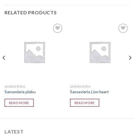
RELATED PRODUCTS
Add to
Add to
wishlist
wishlist
SANSEVIERIA
SANSEVIERIA
Sansevieria plabu
Sansevieria Lion heart
READ MORE
READ MORE
LATEST