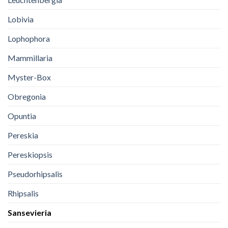
Lobivia
Lophophora
Mammillaria
Myster-Box
Obregonia
Opuntia
Pereskia
Pereskiopsis
Pseudorhipsalis
Rhipsalis
Sansevieria