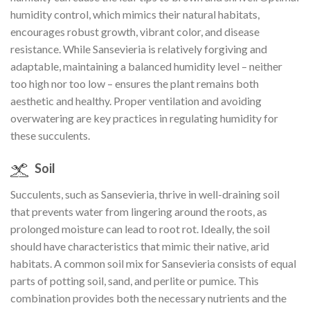
humidity control, which mimics their natural habitats,
encourages robust growth, vibrant color, and disease
resistance. While Sansevieria is relatively forgiving and
adaptable, maintaining a balanced humidity level – neither
too high nor too low – ensures the plant remains both
aesthetic and healthy. Proper ventilation and avoiding
overwatering are key practices in regulating humidity for
these succulents.
Soil
Succulents, such as Sansevieria, thrive in well-draining soil
that prevents water from lingering around the roots, as
prolonged moisture can lead to root rot. Ideally, the soil
should have characteristics that mimic their native, arid
habitats. A common soil mix for Sansevieria consists of equal
parts of potting soil, sand, and perlite or pumice. This
combination provides both the necessary nutrients and the