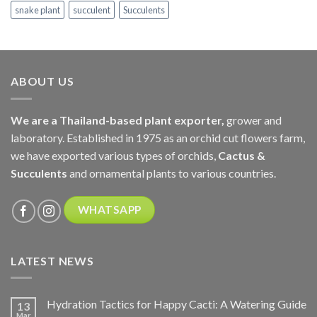
snake plant
succulent
Succulents
ABOUT US
We are a Thailand-based plant exporter,
grower and
laboratory. Established in 1975 as an orchid cut flowers farm,
we have exported various types of orchids,
Cactus &
Succulents
and ornamental plants to various countries.
WHATSAPP
LATEST NEWS
Hydration Tactics for Happy Cacti: A Watering Guide
13
Mar