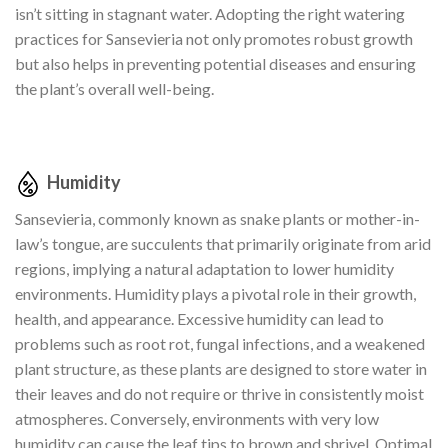
isn’t sitting in stagnant water. Adopting the right watering
practices for Sansevieria not only promotes robust growth
but also helps in preventing potential diseases and ensuring
the plant’s overall well-being.
Humidity
Sansevieria, commonly known as snake plants or mother-in-
law’s tongue, are succulents that primarily originate from arid
regions, implying a natural adaptation to lower humidity
environments. Humidity plays a pivotal role in their growth,
health, and appearance. Excessive humidity can lead to
problems such as root rot, fungal infections, and a weakened
plant structure, as these plants are designed to store water in
their leaves and do not require or thrive in consistently moist
atmospheres. Conversely, environments with very low
humidity can cause the leaf tips to brown and shrivel. Optimal