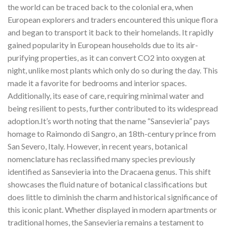
the world can be traced back to the colonial era, when
European explorers and traders encountered this unique flora
and began to transport it back to their homelands. It rapidly
gained popularity in European households due to its air-
purifying properties, as it can convert CO2 into oxygen at
night, unlike most plants which only do so during the day. This
made it a favorite for bedrooms and interior spaces.
Additionally, its ease of care, requiring minimal water and
being resilient to pests, further contributed to its widespread
adoption.It’s worth noting that the name “Sansevieria” pays
homage to Raimondo di Sangro, an 18th-century prince from
San Severo, Italy. However, in recent years, botanical
nomenclature has reclassified many species previously
identified as Sansevieria into the Dracaena genus. This shift
showcases the fluid nature of botanical classifications but
does little to diminish the charm and historical significance of
this iconic plant. Whether displayed in modern apartments or
traditional homes, the Sansevieria remains a testament to