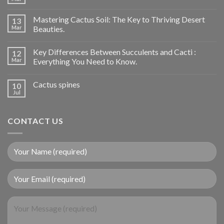
Mastering Cactus Soil: The Key to Thriving Desert
13
Mar
Beauties.
Key Differences Between Succulents and Cacti :
12
Mar
Everything You Need to Know.
Cactus spines
10
Jul
CONTACT US