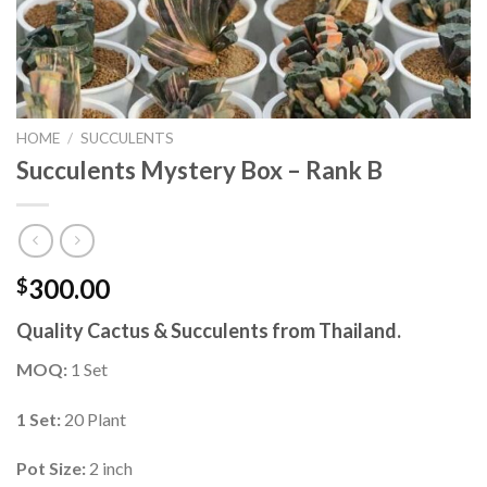
HOME
/
SUCCULENTS
Succulents Mystery Box – Rank B
300.00
$
Quality Cactus & Succulents from Thailand.
MOQ:
1 Set
1 Set:
20 Plant
Pot Size:
2 inch