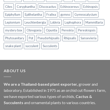
Cites
Coryphantha
Discocactus
Echinocereus
Echinopsis
Epiphyllum
Epithelantha
Frailea
gymno
Gymnocalycium
Lepismium
Leuchtenbergia
Lobivia
Lophophora
Mammillaria
mystery box
Obregonia
Opuntia
Pereskia
Pereskiopsis
Phytosanitary
Pot
Pseudorhipsalis
Rhipsalis
Sansevieria
snake plant
succulent
Succulents
ABOUT US
We are a Thailand-based plant exporter,
grower and
laboratory. Established in 1975 as an orchid cut flowers farm,
we have exported various types of orchids,
Cactus &
Succulents
and ornamental plants to various countries.