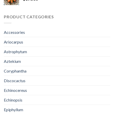
PRODUCT CATEGORIES
Accessories
Ariocarpus
Astrophytum
Aztekium
Coryphantha
Discocactus
Echinocereus
Echinopsis
Epiphyllum