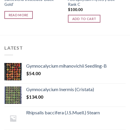
Gold’
Rank C
$
100.00
READ MORE
ADD TO CART
LATEST
Gymnocalycium mihanovichii Seedling-B
$
54.00
Gymnocalycium Inermis (Cristata)
$
134.00
Rhipsalis baccifera (J.S.Muell.) Stearn