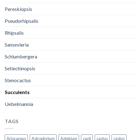
Pereskiopsis
Pseudorhipsalis
Rhipsalis
Sansevieria
Schlumbergera
Setiechinopsis
Stenocactus
Succulents
Uebelmannia
TAGS
Ariocarpus
Astrophytum
Aztekium
cacti
cactus
castus