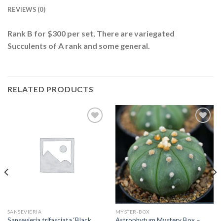
REVIEWS (0)
Rank B for $300 per set, There are variegated
Succulents of A rank and some general.
RELATED PRODUCTS
Add to
Add to
wishlist
wishlist
SANSEVIERIA
MYSTER-BOX
Sansevieria trifasciata ‘Black
Astrophytum Mystery Box –