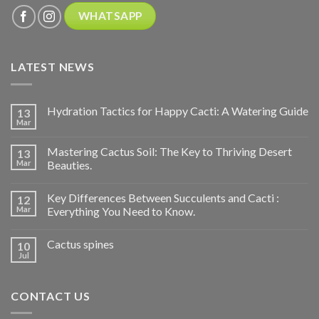
WHATSAPP
LATEST NEWS
Hydration Tactics for Happy Cacti: A Watering Guide
13
Mar
Mastering Cactus Soil: The Key to Thriving Desert
13
Mar
Beauties.
Key Differences Between Succulents and Cacti :
12
Mar
Everything You Need to Know.
Cactus spines
10
Jul
CONTACT US