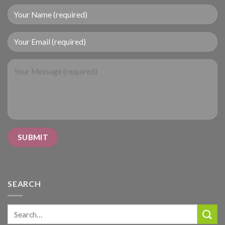
SEARCH
Search
for: