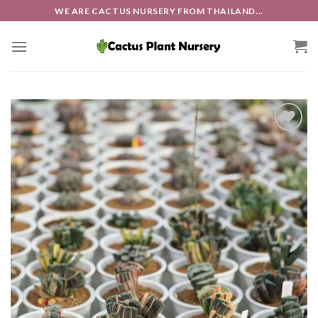
Skip
WE ARE CACTUS NURSERY FROM THAILAND...
to
content
Add to
wishlist