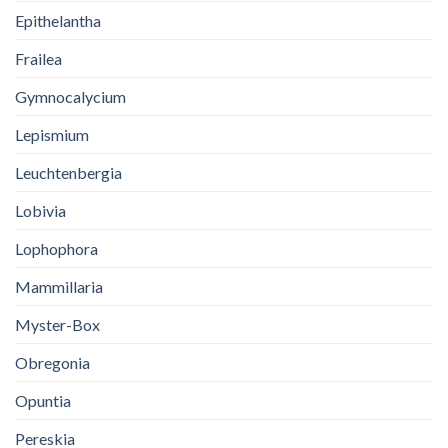
Epithelantha
Frailea
Gymnocalycium
Lepismium
Leuchtenbergia
Lobivia
Lophophora
Mammillaria
Myster-Box
Obregonia
Opuntia
Pereskia