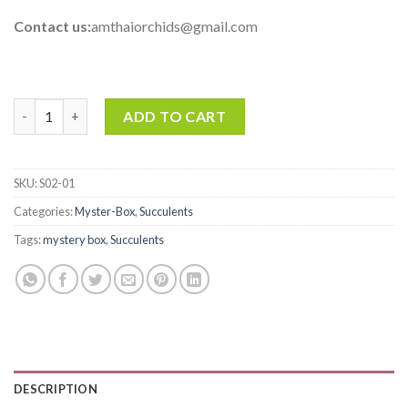
Contact us:
amthaiorchids@gmail.com
Succulents Mystery Box - Rank B quantity
ADD TO CART
SKU:
S02-01
Categories:
Myster-Box
,
Succulents
Tags:
mystery box
,
Succulents
DESCRIPTION