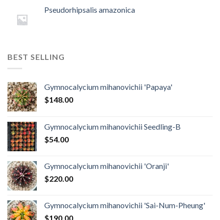
Pseudorhipsalis amazonica
BEST SELLING
Gymnocalycium mihanovichii 'Papaya'
$
148.00
Gymnocalycium mihanovichii Seedling-B
$
54.00
Gymnocalycium mihanovichii 'Oranji'
$
220.00
Gymnocalycium mihanovichii 'Sai-Num-Pheung'
$
190.00