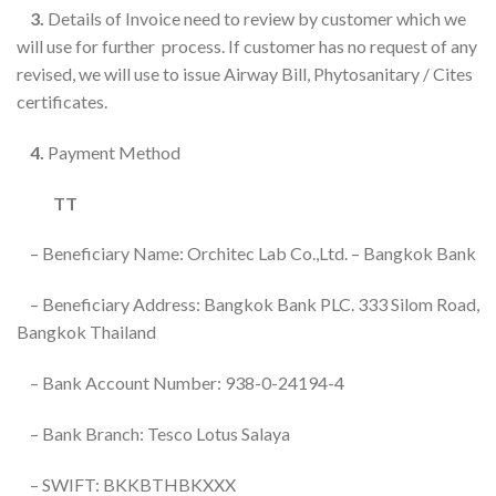
3.
Details of Invoice need to review by customer which we
will use for further process. If customer has no request of any
revised, we will use to issue Airway Bill, Phytosanitary / Cites
certificates.
4.
Payment Method
TT
– Beneficiary Name: Orchitec Lab Co.,Ltd. – Bangkok Bank
– Beneficiary Address: Bangkok Bank PLC. 333 Silom Road,
Bangkok Thailand
– Bank Account Number: 938-0-24194-4
– Bank Branch: Tesco Lotus Salaya
– SWIFT: BKKBTHBKXXX