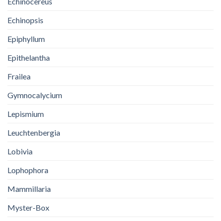
Echinocereus
Echinopsis
Epiphyllum
Epithelantha
Frailea
Gymnocalycium
Lepismium
Leuchtenbergia
Lobivia
Lophophora
Mammillaria
Myster-Box