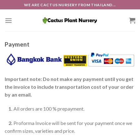
Skip
WE ARE CACTUS NURSERY FROM THAILAND...
to
content
Payment
Important note: Do not make any payment until you get
the invoice to include transportation cost of your order
by an email.
1.
All orders are 100 % prepayment.
2.
Proforma Invoice will be sent for your payment once we
confirm sizes, varieties and price.