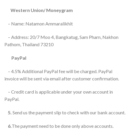
Western Union/ Moneygram
– Name: Natamon Ammaralikhit
– Address: 20/7 Moo 4, Bangkatug, Sam Pharn, Nakhon
Pathom, Thailand 73210
PayPal
– 4.5% Additional PayPal fee will be charged. PayPal
invoice will be sent via email after customer confirmation.
– Credit card is applicable under your own account in
PayPal.
5.
Send us the payment slip to check with our bank account.
6.
The payment need to be done only above accounts.