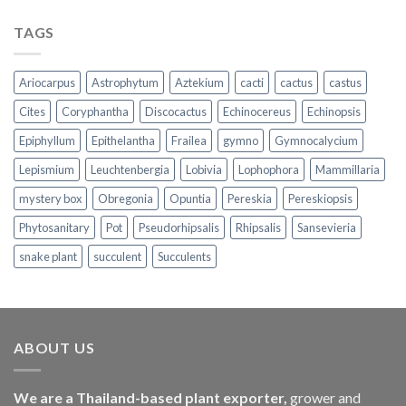
TAGS
Ariocarpus
Astrophytum
Aztekium
cacti
cactus
castus
Cites
Coryphantha
Discocactus
Echinocereus
Echinopsis
Epiphyllum
Epithelantha
Frailea
gymno
Gymnocalycium
Lepismium
Leuchtenbergia
Lobivia
Lophophora
Mammillaria
mystery box
Obregonia
Opuntia
Pereskia
Pereskiopsis
Phytosanitary
Pot
Pseudorhipsalis
Rhipsalis
Sansevieria
snake plant
succulent
Succulents
ABOUT US
We are a Thailand-based plant exporter,
grower and