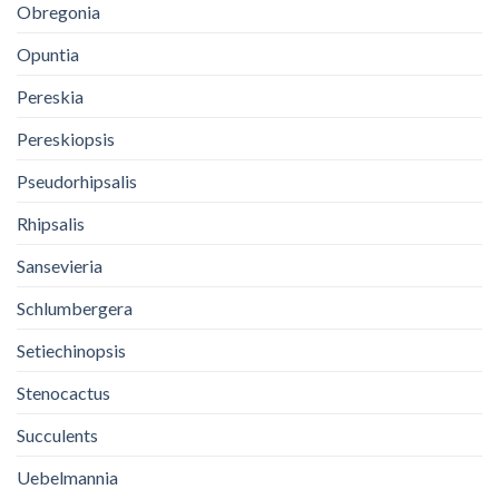
Obregonia
Opuntia
Pereskia
Pereskiopsis
Pseudorhipsalis
Rhipsalis
Sansevieria
Schlumbergera
Setiechinopsis
Stenocactus
Succulents
Uebelmannia