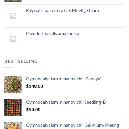
Rhipsalis baccifera (J.S.Muell.) Stearn
Pseudorhipsalis amazonica
BEST SELLING
Gymnocalycium mihanovichii 'Papaya'
$
148.00
Gymnocalycium mihanovichii Seedling-B
$
54.00
Gymnocalycium mihanovichii 'Sai-Num-Pheung'