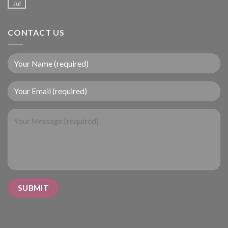
Jul
CONTACT US