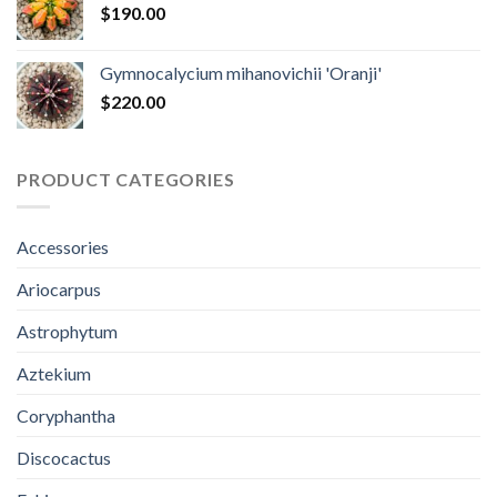
$
190.00
Gymnocalycium mihanovichii 'Oranji'
$
220.00
PRODUCT CATEGORIES
Accessories
Ariocarpus
Astrophytum
Aztekium
Coryphantha
Discocactus