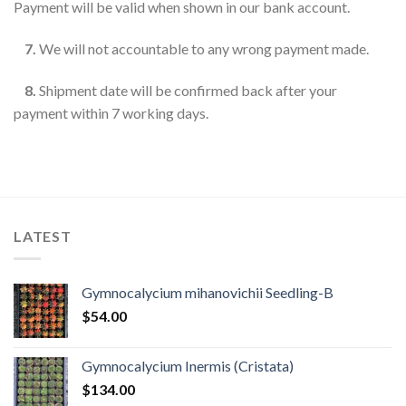
Payment will be valid when shown in our bank account.
7.
We will not accountable to any wrong payment made.
8.
Shipment date will be confirmed back after your
payment within 7 working days.
LATEST
Gymnocalycium mihanovichii Seedling-B
$
54.00
Gymnocalycium Inermis (Cristata)
$
134.00