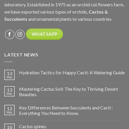
laboratory. Established in 1975 as an orchid cut flowers farm,
we have exported various types of orchids,
Cactus &
Succulents
and ornamental plants to various countries.
WHATSAPP
LATEST NEWS
Hydration Tactics for Happy Cacti: A Watering Guide
13
Mar
Mastering Cactus Soil: The Key to Thriving Desert
13
Mar
Beauties.
Key Differences Between Succulents and Cacti :
12
Mar
Everything You Need to Know.
Cactus spines
10