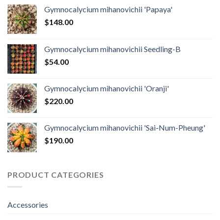
Gymnocalycium mihanovichii 'Papaya'
$
148.00
Gymnocalycium mihanovichii Seedling-B
$
54.00
Gymnocalycium mihanovichii 'Oranji'
$
220.00
Gymnocalycium mihanovichii 'Sai-Num-Pheung'
$
190.00
PRODUCT CATEGORIES
Accessories