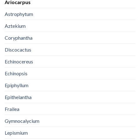
Ariocarpus
Astrophytum
Aztekium
Coryphantha
Discocactus
Echinocereus
Echinopsis
Epiphyllum
Epithelantha
Frailea
Gymnocalycium
Lepismium