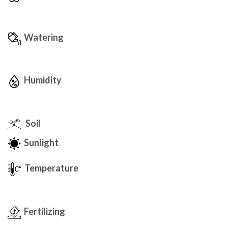
Watering
Humidity
Soil
Sunlight
Temperature
Fertilizing