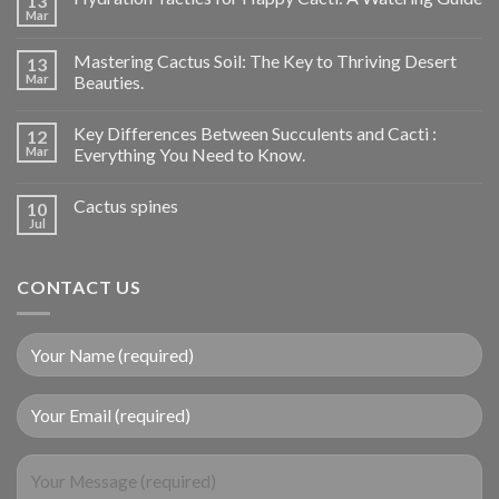
13
Mar
Mastering Cactus Soil: The Key to Thriving Desert
13
Mar
Beauties.
Key Differences Between Succulents and Cacti :
12
Mar
Everything You Need to Know.
Cactus spines
10
Jul
CONTACT US