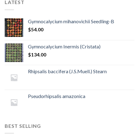
LATEST
Gymnocalycium mihanovichii Seedling-B
$
54.00
Gymnocalycium Inermis (Cristata)
$
134.00
Rhipsalis baccifera (J.S.Muell.) Stearn
Pseudorhipsalis amazonica
BEST SELLING