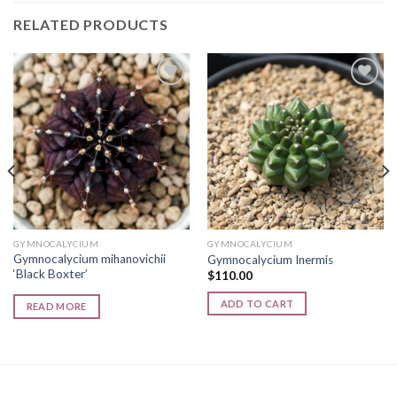
RELATED PRODUCTS
Add to
Add to
wishlist
wishlist
GYMNOCALYCIUM
GYMNOCALYCIUM
Gymnocalycium mihanovichii
Gymnocalycium Inermis
‘Black Boxter’
$
110.00
ADD TO CART
READ MORE