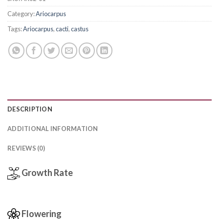
Category:
Ariocarpus
Tags:
Ariocarpus
,
cacti
,
castus
DESCRIPTION
ADDITIONAL INFORMATION
REVIEWS (0)
Growth Rate
Flowering