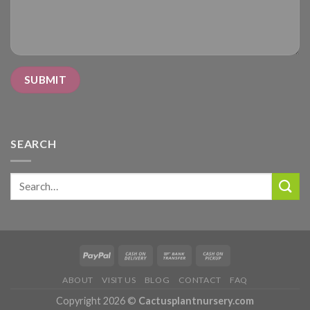
SEARCH
Search
for:
ABOUT
VISIT US
BLOG
CONTACT
FAQ
Copyright 2026 ©
Cactusplantnursery.com