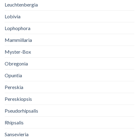
Leuchtenbergia
Lobivia
Lophophora
Mammillaria
Myster-Box
Obregonia
Opuntia
Pereskia
Pereskiopsis
Pseudorhipsalis
Rhipsalis
Sansevieria