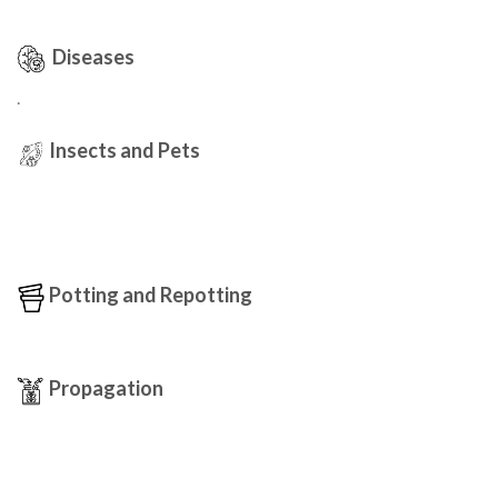
Diseases
.
Insects and Pets
Potting and Repotting
Propagation