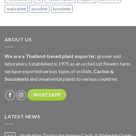
snake plant
succulent
Succulents
ABOUT US
We are a Thailand-based plant exporter,
grower and
laboratory. Established in 1975 as an orchid cut flowers farm,
we have exported various types of orchids,
Cactus &
Succulents
and ornamental plants to various countries.
WHATSAPP
LATEST NEWS
Hydration Tactics for Happy Cacti: A Watering Guide