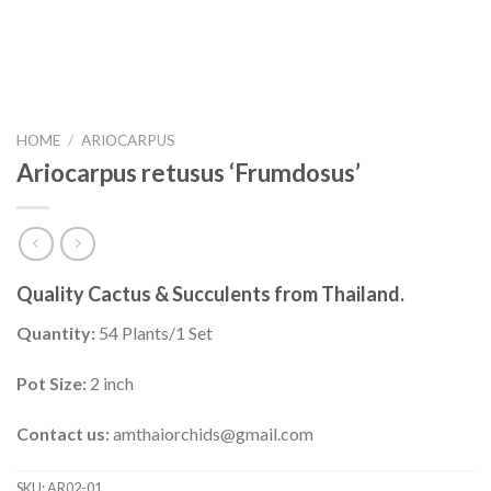
HOME
/
ARIOCARPUS
Ariocarpus retusus ‘Frumdosus’
Quality Cactus & Succulents from Thailand.
Quantity:
54 Plants/1 Set
Pot Size:
2 inch
Contact us:
amthaiorchids@gmail.com
SKU:
AR02-01