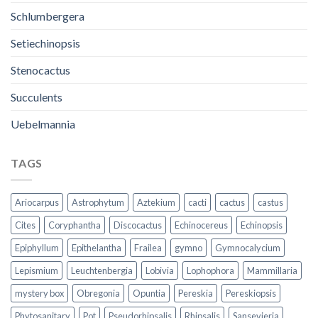
Schlumbergera
Setiechinopsis
Stenocactus
Succulents
Uebelmannia
TAGS
Ariocarpus
Astrophytum
Aztekium
cacti
cactus
castus
Cites
Coryphantha
Discocactus
Echinocereus
Echinopsis
Epiphyllum
Epithelantha
Frailea
gymno
Gymnocalycium
Lepismium
Leuchtenbergia
Lobivia
Lophophora
Mammillaria
mystery box
Obregonia
Opuntia
Pereskia
Pereskiopsis
Phytosanitary
Pot
Pseudorhipsalis
Rhipsalis
Sansevieria