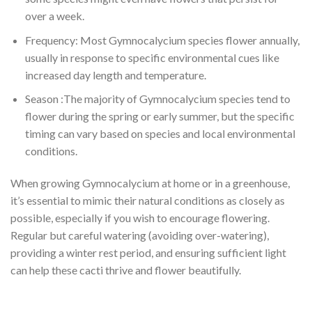
over a week.
Frequency: Most Gymnocalycium species flower annually,
usually in response to specific environmental cues like
increased day length and temperature.
Season :The majority of Gymnocalycium species tend to
flower during the spring or early summer, but the specific
timing can vary based on species and local environmental
conditions.
When growing Gymnocalycium at home or in a greenhouse,
it’s essential to mimic their natural conditions as closely as
possible, especially if you wish to encourage flowering.
Regular but careful watering (avoiding over-watering),
providing a winter rest period, and ensuring sufficient light
can help these cacti thrive and flower beautifully.