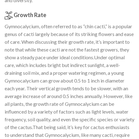
and diversity.
Growth Rate
Gymnocalycium, often referred to as “chin cacti,” is a popular
genus of cacti largely because of its striking flowers and ease
of care. When discussing their growth rate, it’s important to
note that while these cacti are not the fastest growers, they
show a steady pace under ideal conditions.Under optimal
care, which includes bright but indirect sunlight, a well-
draining soil mix, and a proper watering regimen, a young
Gymnocalycium can grow about 0.5 to 1 inch in diameter
each year. Their vertical growth tends to be slower, with an
average increase of around 0.5 inches annually. However, like
all plants, the growth rate of Gymnocalycium can be
influenced by a variety of factors such as light levels, water
frequency, soil quality, and even the specific species or variety
of the cactus.That being said, it’s key for cactus enthusiasts
to understand that Gymnocalycium, like many cacti, require