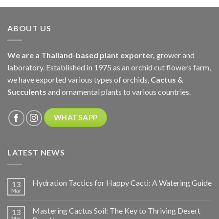
ABOUT US
We are a Thailand-based plant exporter,
grower and
laboratory. Established in 1975 as an orchid cut flowers farm,
we have exported various types of orchids,
Cactus &
Succulents
and ornamental plants to various countries.
WHATSAPP
LATEST NEWS
Hydration Tactics for Happy Cacti: A Watering Guide
13
Mar
Mastering Cactus Soil: The Key to Thriving Desert
13
Mar