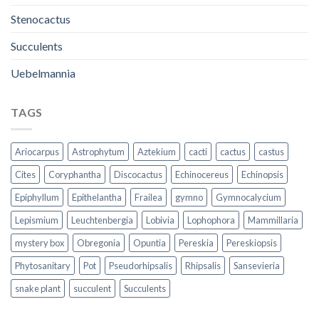
Stenocactus
Succulents
Uebelmannia
TAGS
Ariocarpus
Astrophytum
Aztekium
cacti
cactus
castus
Cites
Coryphantha
Discocactus
Echinocereus
Echinopsis
Epiphyllum
Epithelantha
Frailea
gymno
Gymnocalycium
Lepismium
Leuchtenbergia
Lobivia
Lophophora
Mammillaria
mystery box
Obregonia
Opuntia
Pereskia
Pereskiopsis
Phytosanitary
Pot
Pseudorhipsalis
Rhipsalis
Sansevieria
snake plant
succulent
Succulents