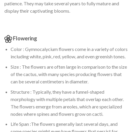
patience. They may take several years to fully mature and
display their captivating blooms.
Flowering
Color : Gymnocalycium flowers come in a variety of colors
including white, pink, red, yellow, and even greenish tones.
Size : The flowers are often large in comparison to the size
of the cactus, with many species producing flowers that
can be several centimeters in diameter.
Structure : Typically, they have a funnel-shaped
morphology with multiple petals that overlap each other.
The flowers emerge from areoles, which are specialized
nodes where spines and flowers grow on cacti.
Life Span :The flowers generally last several days, and
some species might even have flowers that persist for