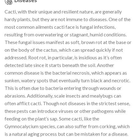
Diseases
Cacti, with their unique and resilient nature, are generally
hardy plants, but they are not immune to diseases. One of the
most common ailments cacti face is fungal infections,
resulting from overwatering or stagnant, humid conditions.
These fungal issues manifest as soft, brown rot at the base or
on the body of the cactus, which can spread quickly if not
addressed. Root rot, in particular, is insidious as it’s often
detected late since it starts beneath the soil. Another
common disease is the bacterial necrosis, which appears as
sunken, watery spots that eventually turn black and necrotic.
This is often due to bacteria entering through wounds or
abrasions. Additionally, scale insects and mealybugs can
often afflict cacti. Though not diseases in the strictest sense,
these pests can introduce viruses or other pathogens while
feeding on the plant’s sap. Some cacti, like the
Gymnocalycium species, can also suffer from corking, which
is a natural aging process but can be mistaken for a disease.