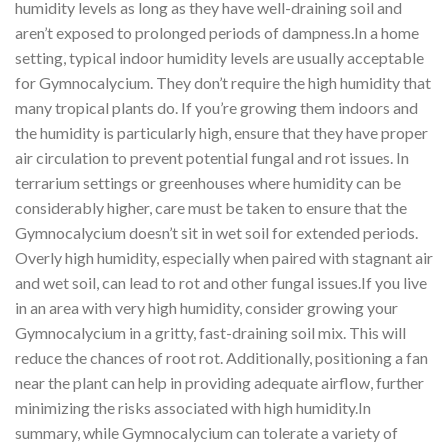
humidity levels as long as they have well-draining soil and
aren’t exposed to prolonged periods of dampness.In a home
setting, typical indoor humidity levels are usually acceptable
for Gymnocalycium. They don’t require the high humidity that
many tropical plants do. If you’re growing them indoors and
the humidity is particularly high, ensure that they have proper
air circulation to prevent potential fungal and rot issues. In
terrarium settings or greenhouses where humidity can be
considerably higher, care must be taken to ensure that the
Gymnocalycium doesn’t sit in wet soil for extended periods.
Overly high humidity, especially when paired with stagnant air
and wet soil, can lead to rot and other fungal issues.If you live
in an area with very high humidity, consider growing your
Gymnocalycium in a gritty, fast-draining soil mix. This will
reduce the chances of root rot. Additionally, positioning a fan
near the plant can help in providing adequate airflow, further
minimizing the risks associated with high humidity.In
summary, while Gymnocalycium can tolerate a variety of