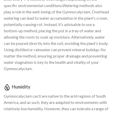
specific environmental conditions.Watering methods also
play a role in the well-being of the Gymnocalycium. Overhead
watering can lead to water accumulation in the plant’s crown,
potentially causing rot. Instead, it’s advisable to use a
bottom-up method, placing the pot in a tray of water and
allowing the roots to soak up moisture. Alternatively, water
can be poured directly into the soil, avoiding the plant’s body.
Using distilled or rainwater can prevent mineral buildup. No
matter the method, ensuring proper drainage and preventing
water stagnation is key to the health and vitality of your
Gymnocalycium.
Humidity
Gymnocalycium cacti are native to the arid regions of South
America, and as such, they are adapted to environments with
relatively low humidity. However, they can tolerate a range of