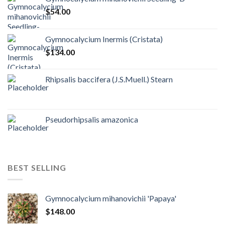
$
54.00
Gymnocalycium Inermis (Cristata)
$
134.00
Rhipsalis baccifera (J.S.Muell.) Stearn
Pseudorhipsalis amazonica
BEST SELLING
Gymnocalycium mihanovichii 'Papaya'
$
148.00