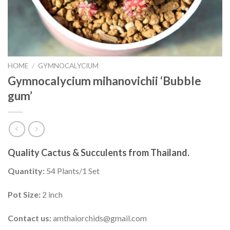
HOME
/
GYMNOCALYCIUM
Gymnocalycium mihanovichii ‘Bubble
gum’
Quality Cactus & Succulents from Thailand.
Quantity:
54 Plants/1 Set
Pot Size:
2 inch
Contact us:
amthaiorchids@gmail.com