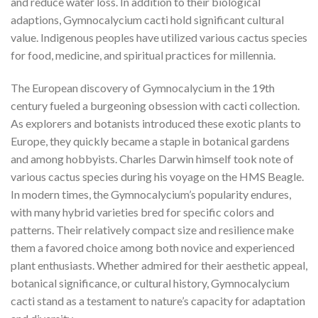
and reduce water loss. In addition to their biological
adaptions, Gymnocalycium cacti hold significant cultural
value. Indigenous peoples have utilized various cactus species
for food, medicine, and spiritual practices for millennia.
The European discovery of Gymnocalycium in the 19th
century fueled a burgeoning obsession with cacti collection.
As explorers and botanists introduced these exotic plants to
Europe, they quickly became a staple in botanical gardens
and among hobbyists. Charles Darwin himself took note of
various cactus species during his voyage on the HMS Beagle.
In modern times, the Gymnocalycium’s popularity endures,
with many hybrid varieties bred for specific colors and
patterns. Their relatively compact size and resilience make
them a favored choice among both novice and experienced
plant enthusiasts. Whether admired for their aesthetic appeal,
botanical significance, or cultural history, Gymnocalycium
cacti stand as a testament to nature’s capacity for adaptation