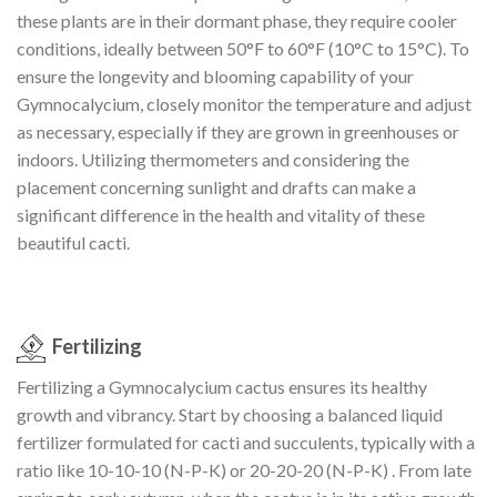
these plants are in their dormant phase, they require cooler
conditions, ideally between 50°F to 60°F (10°C to 15°C). To
ensure the longevity and blooming capability of your
Gymnocalycium, closely monitor the temperature and adjust
as necessary, especially if they are grown in greenhouses or
indoors. Utilizing thermometers and considering the
placement concerning sunlight and drafts can make a
significant difference in the health and vitality of these
beautiful cacti.
Fertilizing
Fertilizing a Gymnocalycium cactus ensures its healthy
growth and vibrancy. Start by choosing a balanced liquid
fertilizer formulated for cacti and succulents, typically with a
ratio like 10-10-10 (N-P-K) or 20-20-20 (N-P-K) . From late