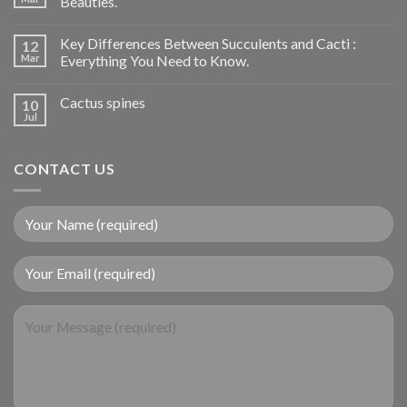
Beauties.
Key Differences Between Succulents and Cacti :
12
Mar
Everything You Need to Know.
Cactus spines
10
Jul
CONTACT US