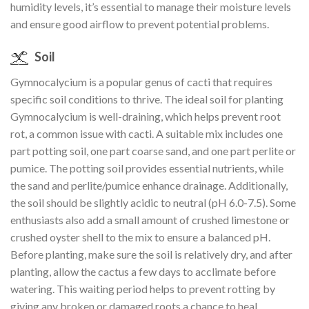
humidity levels, it’s essential to manage their moisture levels
and ensure good airflow to prevent potential problems.
Soil
Gymnocalycium is a popular genus of cacti that requires
specific soil conditions to thrive. The ideal soil for planting
Gymnocalycium is well-draining, which helps prevent root
rot, a common issue with cacti. A suitable mix includes one
part potting soil, one part coarse sand, and one part perlite or
pumice. The potting soil provides essential nutrients, while
the sand and perlite/pumice enhance drainage. Additionally,
the soil should be slightly acidic to neutral (pH 6.0-7.5). Some
enthusiasts also add a small amount of crushed limestone or
crushed oyster shell to the mix to ensure a balanced pH.
Before planting, make sure the soil is relatively dry, and after
planting, allow the cactus a few days to acclimate before
watering. This waiting period helps to prevent rotting by
giving any broken or damaged roots a chance to heal.