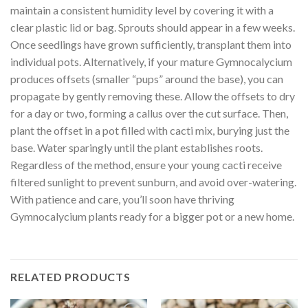
maintain a consistent humidity level by covering it with a
clear plastic lid or bag. Sprouts should appear in a few weeks.
Once seedlings have grown sufficiently, transplant them into
individual pots. Alternatively, if your mature Gymnocalycium
produces offsets (smaller “pups” around the base), you can
propagate by gently removing these. Allow the offsets to dry
for a day or two, forming a callus over the cut surface. Then,
plant the offset in a pot filled with cacti mix, burying just the
base. Water sparingly until the plant establishes roots.
Regardless of the method, ensure your young cacti receive
filtered sunlight to prevent sunburn, and avoid over-watering.
With patience and care, you’ll soon have thriving
Gymnocalycium plants ready for a bigger pot or a new home.
RELATED PRODUCTS