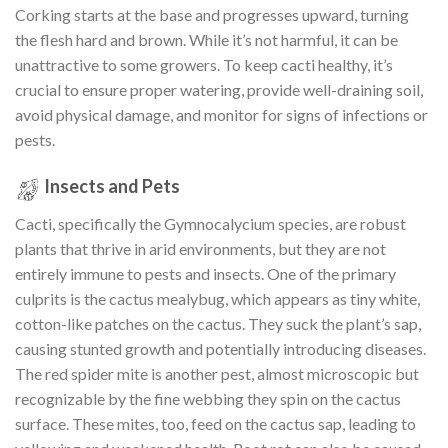
Corking starts at the base and progresses upward, turning
the flesh hard and brown. While it’s not harmful, it can be
unattractive to some growers. To keep cacti healthy, it’s
crucial to ensure proper watering, provide well-draining soil,
avoid physical damage, and monitor for signs of infections or
pests.
Insects and Pets
Cacti, specifically the Gymnocalycium species, are robust
plants that thrive in arid environments, but they are not
entirely immune to pests and insects. One of the primary
culprits is the cactus mealybug, which appears as tiny white,
cotton-like patches on the cactus. They suck the plant’s sap,
causing stunted growth and potentially introducing diseases.
The red spider mite is another pest, almost microscopic but
recognizable by the fine webbing they spin on the cactus
surface. These mites, too, feed on the cactus sap, leading to