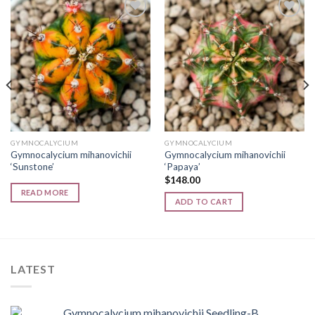
Add to
Add to
wishlist
wishlist
GYMNOCALYCIUM
GYMNOCALYCIUM
Gymnocalycium mihanovichii
Gymnocalycium mihanovichii
‘Sunstone’
‘Papaya’
$
148.00
READ MORE
ADD TO CART
LATEST
Gymnocalycium mihanovichii Seedling-B