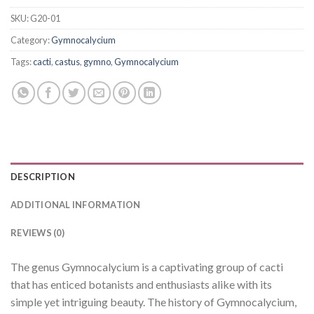
SKU:
G20-01
Category:
Gymnocalycium
Tags:
cacti
,
castus
,
gymno
,
Gymnocalycium
DESCRIPTION
ADDITIONAL INFORMATION
REVIEWS (0)
The genus Gymnocalycium is a captivating group of cacti
that has enticed botanists and enthusiasts alike with its
simple yet intriguing beauty. The history of Gymnocalycium,