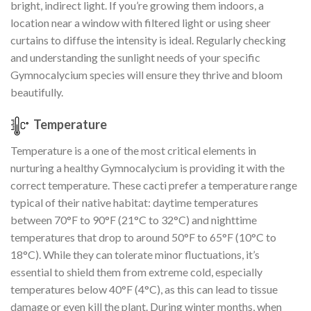
bright, indirect light. If you’re growing them indoors, a
location near a window with filtered light or using sheer
curtains to diffuse the intensity is ideal. Regularly checking
and understanding the sunlight needs of your specific
Gymnocalycium species will ensure they thrive and bloom
beautifully.
Temperature
Temperature is a one of the most critical elements in
nurturing a healthy Gymnocalycium is providing it with the
correct temperature. These cacti prefer a temperature range
typical of their native habitat: daytime temperatures
between 70°F to 90°F (21°C to 32°C) and nighttime
temperatures that drop to around 50°F to 65°F (10°C to
18°C). While they can tolerate minor fluctuations, it’s
essential to shield them from extreme cold, especially
temperatures below 40°F (4°C), as this can lead to tissue
damage or even kill the plant. During winter months, when