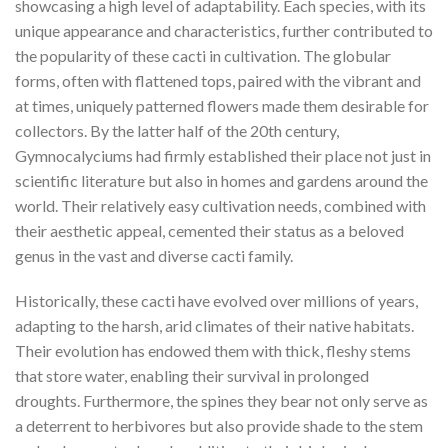
showcasing a high level of adaptability. Each species, with its
unique appearance and characteristics, further contributed to
the popularity of these cacti in cultivation. The globular
forms, often with flattened tops, paired with the vibrant and
at times, uniquely patterned flowers made them desirable for
collectors. By the latter half of the 20th century,
Gymnocalyciums had firmly established their place not just in
scientific literature but also in homes and gardens around the
world. Their relatively easy cultivation needs, combined with
their aesthetic appeal, cemented their status as a beloved
genus in the vast and diverse cacti family.
Historically, these cacti have evolved over millions of years,
adapting to the harsh, arid climates of their native habitats.
Their evolution has endowed them with thick, fleshy stems
that store water, enabling their survival in prolonged
droughts. Furthermore, the spines they bear not only serve as
a deterrent to herbivores but also provide shade to the stem