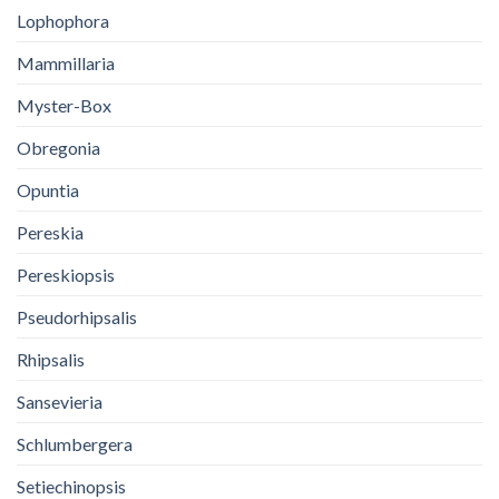
Lophophora
Mammillaria
Myster-Box
Obregonia
Opuntia
Pereskia
Pereskiopsis
Pseudorhipsalis
Rhipsalis
Sansevieria
Schlumbergera
Setiechinopsis