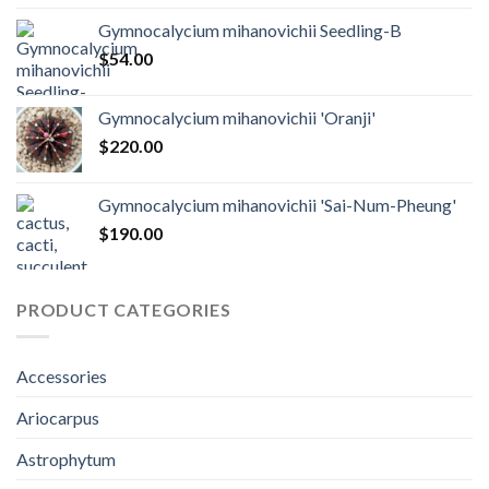
Gymnocalycium mihanovichii Seedling-B
$
54.00
Gymnocalycium mihanovichii 'Oranji'
$
220.00
Gymnocalycium mihanovichii 'Sai-Num-Pheung'
$
190.00
PRODUCT CATEGORIES
Accessories
Ariocarpus
Astrophytum