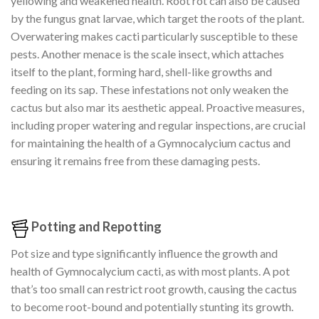
yellowing and weakened health. Root rot can also be caused
by the fungus gnat larvae, which target the roots of the plant.
Overwatering makes cacti particularly susceptible to these
pests. Another menace is the scale insect, which attaches
itself to the plant, forming hard, shell-like growths and
feeding on its sap. These infestations not only weaken the
cactus but also mar its aesthetic appeal. Proactive measures,
including proper watering and regular inspections, are crucial
for maintaining the health of a Gymnocalycium cactus and
ensuring it remains free from these damaging pests.
Potting and Repotting
Pot size and type significantly influence the growth and
health of Gymnocalycium cacti, as with most plants. A pot
that’s too small can restrict root growth, causing the cactus
to become root-bound and potentially stunting its growth.