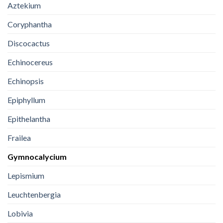
Aztekium
Coryphantha
Discocactus
Echinocereus
Echinopsis
Epiphyllum
Epithelantha
Frailea
Gymnocalycium
Lepismium
Leuchtenbergia
Lobivia