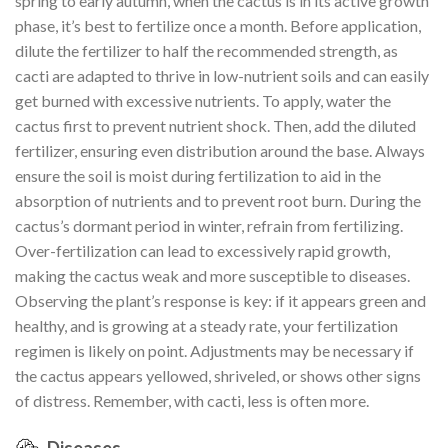
spring to early autumn, when the cactus is in its active growth
phase, it’s best to fertilize once a month. Before application,
dilute the fertilizer to half the recommended strength, as
cacti are adapted to thrive in low-nutrient soils and can easily
get burned with excessive nutrients. To apply, water the
cactus first to prevent nutrient shock. Then, add the diluted
fertilizer, ensuring even distribution around the base. Always
ensure the soil is moist during fertilization to aid in the
absorption of nutrients and to prevent root burn. During the
cactus’s dormant period in winter, refrain from fertilizing.
Over-fertilization can lead to excessively rapid growth,
making the cactus weak and more susceptible to diseases.
Observing the plant’s response is key: if it appears green and
healthy, and is growing at a steady rate, your fertilization
regimen is likely on point. Adjustments may be necessary if
the cactus appears yellowed, shriveled, or shows other signs
of distress. Remember, with cacti, less is often more.