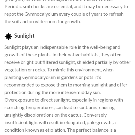
Periodic soil checks are essential, and it may be necessary to
repot the Gymnocalycium every couple of years to refresh
the soil and provide room for growth.
Sunlight
Sunlight plays an indispensable role in the well-being and
growth of these plants. In their native habitats, they often
receive bright but filtered sunlight, shielded partially by other
vegetation or rocks. To mimic this environment, when
planting Gymnocalycium in gardens or pots, it’s
recommended to expose them to morning sunlight and offer
protection during the more intense midday sun.
Overexposure to direct sunlight, especially in regions with
scorching temperatures, can lead to sunburns, causing
unsightly discolorations on the cactus. Conversely,
insufficient light will result in elongated, pale growth, a
condition known as etiolation. The perfect balance is a