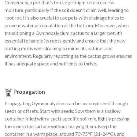
Conversely, a pot that’s too large might retain excess
moisture, particularly if the soil doesn’t drain well, leading to
root rot. It’s also crucial to use pots with drainage holes to
prevent water accumulation at the bottom. Moreover, when
transitioning a Gymnocalycium cactus to a larger pot, it’s
essential to handle its roots gently and ensure that the new
potting mix is well-draining to mimic its natural, arid
environment. Regularly repotting as the cactus grows ensures
it has adequate space and nutrients to thrive.
Propagation
Propagating Gymnocalycium can be accomplished through
seeds or offsets. Start with seeds: Sow them in a shallow
container filled with a cacti-specific soil mix, lightly pressing
them onto the surface without burying them. Keep the
container in a warm place, around 70-75°F (21-24°C), and