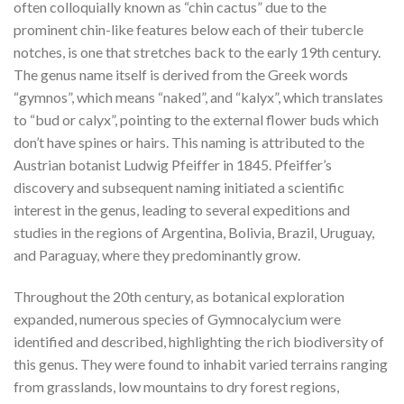
often colloquially known as “chin cactus” due to the
prominent chin-like features below each of their tubercle
notches, is one that stretches back to the early 19th century.
The genus name itself is derived from the Greek words
“gymnos”, which means “naked”, and “kalyx”, which translates
to “bud or calyx”, pointing to the external flower buds which
don’t have spines or hairs. This naming is attributed to the
Austrian botanist Ludwig Pfeiffer in 1845. Pfeiffer’s
discovery and subsequent naming initiated a scientific
interest in the genus, leading to several expeditions and
studies in the regions of Argentina, Bolivia, Brazil, Uruguay,
and Paraguay, where they predominantly grow.
Throughout the 20th century, as botanical exploration
expanded, numerous species of Gymnocalycium were
identified and described, highlighting the rich biodiversity of
this genus. They were found to inhabit varied terrains ranging
from grasslands, low mountains to dry forest regions,