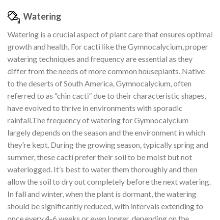
Watering
Watering is a crucial aspect of plant care that ensures optimal
growth and health. For cacti like the Gymnocalycium, proper
watering techniques and frequency are essential as they
differ from the needs of more common houseplants. Native
to the deserts of South America, Gymnocalycium, often
referred to as “chin cacti” due to their characteristic shapes,
have evolved to thrive in environments with sporadic
rainfall.The frequency of watering for Gymnocalycium
largely depends on the season and the environment in which
they’re kept. During the growing season, typically spring and
summer, these cacti prefer their soil to be moist but not
waterlogged. It’s best to water them thoroughly and then
allow the soil to dry out completely before the next watering.
In fall and winter, when the plant is dormant, the watering
should be significantly reduced, with intervals extending to
once every 4-6 weeks or even longer, depending on the