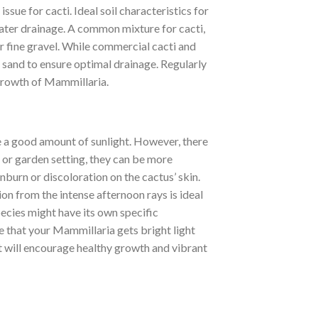
ssue for cacti. Ideal soil characteristics for
water drainage. A common mixture for cacti,
r fine gravel. While commercial cacti and
 sand to ensure optimal drainage. Regularly
 growth of Mammillaria.
e a good amount of sunlight. However, there
me or garden setting, they can be more
burn or discoloration on the cactus’ skin.
on from the intense afternoon rays is ideal
pecies might have its own specific
re that your Mammillaria gets bright light
ht will encourage healthy growth and vibrant