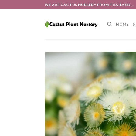
Skip
WE ARE CACTUS NURSERY FROM THAILAND...
to
content
HOME
S