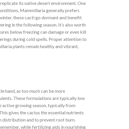
 replicate its native desert environment. One
conditions, Mammillaria generally prefers
winter, these cacti go dormant and benefit
wering in the following season. It’s also worth
atures below freezing can damage or even kill
erings during cold spells. Proper attention to
llaria plants remain healthy and vibrant,
ntle hand, as too much can be more
culents. These formulations are typically low
e active growing season, typically from
his gives the cactus the essential nutrients
n distribution and to prevent root burn.
Remember, while fertilizing aids in nourishing