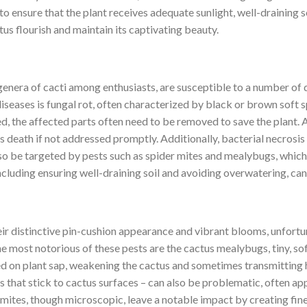
to ensure that the plant receives adequate sunlight, well-draining s
tus flourish and maintain its captivating beauty.
enera of cacti among enthusiasts, are susceptible to a number of d
eases is fungal rot, often characterized by black or brown soft sp
 the affected parts often need to be removed to save the plant. Ano
s death if not addressed promptly. Additionally, bacterial necrosis
so be targeted by pests such as spider mites and mealybugs, which, 
ncluding ensuring well-draining soil and avoiding overwatering, can 
r distinctive pin-cushion appearance and vibrant blooms, unfortuna
e most notorious of these pests are the cactus mealybugs, tiny, so
d on plant sap, weakening the cactus and sometimes transmitting h
es that stick to cactus surfaces – can also be problematic, often a
 mites, though microscopic, leave a notable impact by creating fine