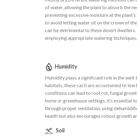
of water, allowing the plant to absorb the 
preventing excessive moisture at the plant’s
to avoid letting water sit on the crown of th
can be detrimental to these desert dwellers.
employing appropriate watering techniques, t
Humidity
Humidity plays a significant role in the well
habitats, these cacti are accustomed to low 
conditions can lead to root rot, fungal growt
home or greenhouse settings, it’s essential 
through proper ventilation, using dehumidifi
health but also encourages robust growth an
Soil