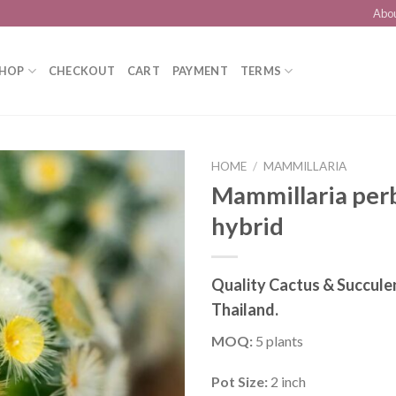
Abo
HOP
CHECKOUT
CART
PAYMENT
TERMS
HOME
/
MAMMILLARIA
Mammillaria perb
hybrid
Add to
wishlist
Quality Cactus & Succule
Thailand.
MOQ:
5 plants
Pot Size:
2 inch