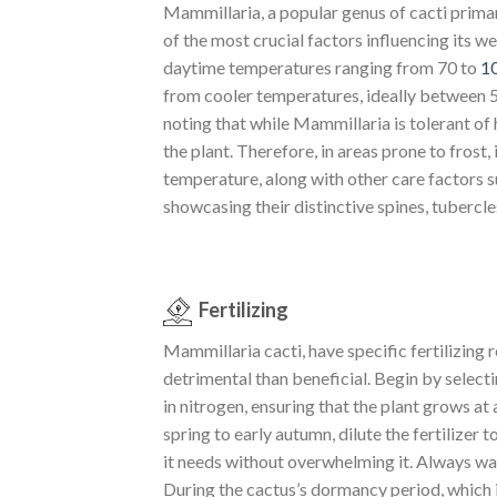
Mammillaria, a popular genus of cacti primar
of the most crucial factors influencing its 
daytime temperatures ranging from 70 to
1
from cooler temperatures, ideally between 
noting that while Mammillaria is tolerant of
the plant. Therefore, in areas prone to frost
temperature, along with other care factors s
showcasing their distinctive spines, tubercle
Fertilizing
Mammillaria cacti, have specific fertilizing
detrimental than beneficial. Begin by selecti
in nitrogen, ensuring that the plant grows a
spring to early autumn, dilute the fertilizer
it needs without overwhelming it. Always wat
During the cactus’s dormancy period, which is