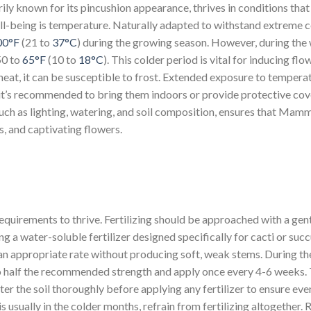
ily known for its pincushion appearance, thrives in conditions that
well-being is temperature. Naturally adapted to withstand extreme 
00°F
(21 to
37°C
) during the growing season. However, during the 
50 to
65°F
(10 to
18°C
). This colder period is vital for inducing flo
 heat, it can be susceptible to frost. Extended exposure to temper
, it’s recommended to bring them indoors or provide protective cov
uch as lighting, watering, and soil composition, ensures that Mammi
s, and captivating flowers.
 requirements to thrive. Fertilizing should be approached with a ge
ng a water-soluble fertilizer designed specifically for cacti or suc
t an appropriate rate without producing soft, weak stems. During th
 to half the recommended strength and apply once every 4-6 weeks. T
er the soil thoroughly before applying any fertilizer to ensure eve
 usually in the colder months, refrain from fertilizing altogether. 