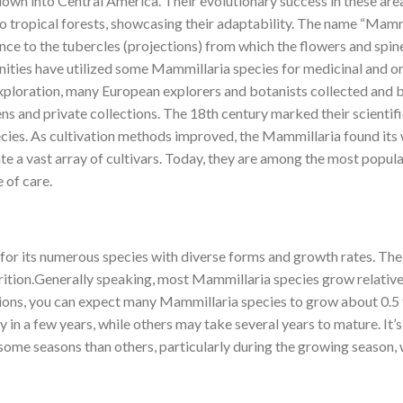
wn into Central America. Their evolutionary success in these areas 
to tropical forests, showcasing their adaptability. The name “Mamm
erence to the tubercles (projections) from which the flowers and spin
ities have utilized some Mammillaria species for medicinal and or
xploration, many European explorers and botanists collected and b
s and private collections. The 18th century marked their scientif
species. As cultivation methods improved, the Mammillaria found it
te a vast array of cultivars. Today, they are among the most popula
 of care.
for its numerous species with diverse forms and growth rates. Thei
utrition.Generally speaking, most Mammillaria species grow relativ
itions, you can expect many Mammillaria species to grow about 0.5
 in a few years, while others may take several years to mature. It’
some seasons than others, particularly during the growing season, 