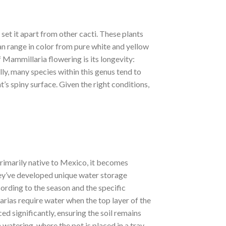
set it apart from other cacti. These plants
can range in color from pure white and yellow
 Mammillaria flowering is its longevity:
ly, many species within this genus tend to
t’s spiny surface. Given the right conditions,
primarily native to Mexico, it becomes
they’ve developed unique water storage
ording to the season and the specific
arias require water when the top layer of the
d significantly, ensuring the soil remains
atering, where the pot is placed in a tray