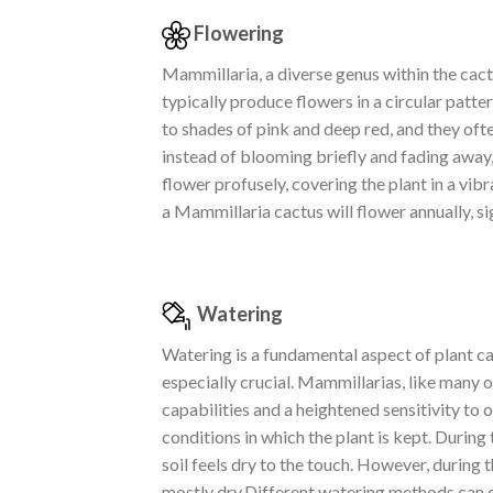
Flowering
Mammillaria, a diverse genus within the cactu
typically produce flowers in a circular patt
to shades of pink and deep red, and they ofte
instead of blooming briefly and fading away, 
flower profusely, covering the plant in a vibr
a Mammillaria cactus will flower annually, si
Watering
Watering is a fundamental aspect of plant ca
especially crucial. Mammillarias, like many 
capabilities and a heightened sensitivity to
conditions in which the plant is kept. Durin
soil feels dry to the touch. However, during
mostly dry.Different watering methods can c