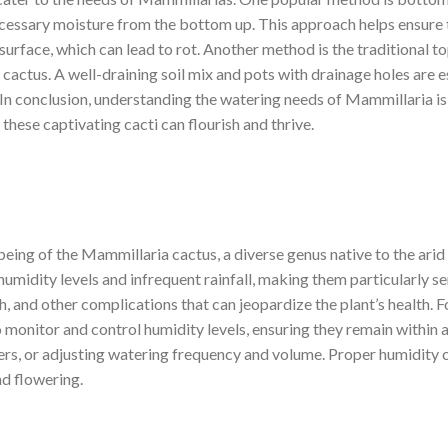
necessary moisture from the bottom up. This approach helps ensure 
 surface, which can lead to rot. Another method is the traditional 
e cactus. A well-draining soil mix and pots with drainage holes are 
 In conclusion, understanding the watering needs of Mammillaria i
hese captivating cacti can flourish and thrive.
-being of the Mammillaria cactus, a diverse genus native to the arid 
humidity levels and infrequent rainfall, making them particularly s
h, and other complications that can jeopardize the plant’s health. F
to monitor and control humidity levels, ensuring they remain within
ers, or adjusting watering frequency and volume. Proper humidity c
d flowering.