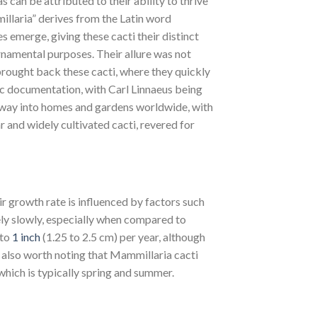
can be attributed to their ability to thrive
illaria” derives from the Latin word
es emerge, giving these cacti their distinct
namental purposes. Their allure was not
rought back these cacti, where they quickly
ic documentation, with Carl Linnaeus being
s way into homes and gardens worldwide, with
r and widely cultivated cacti, revered for
r growth rate is influenced by factors such
ely slowly, especially when compared to
 to
1 inch
(1.25 to 2.5 cm) per year, although
s also worth noting that Mammillaria cacti
which is typically spring and summer.