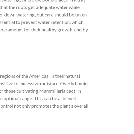
that the roots get adequate water while
top-down watering, but care should be taken
essential to prevent water retention, which
s paramount for their healthy growth, and by
regions of the Americas. In their natural
ensitive to excessive moisture. Overly humid
or those cultivating Mammillaria cacti in
 an optimal range. This can be achieved
ontrol not only promotes the plant’s overall