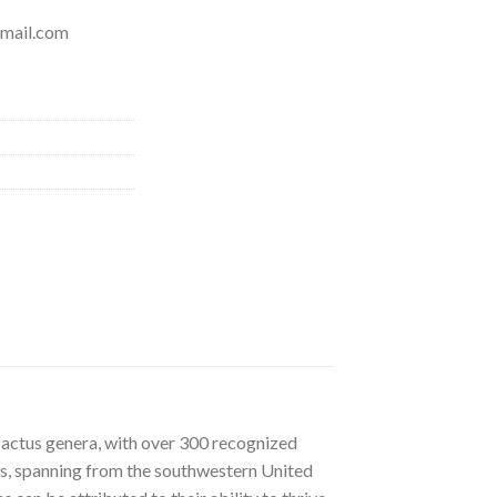
mail.com
cactus genera, with over 300 recognized
ats, spanning from the southwestern United