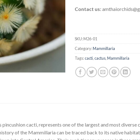
Contact us:
amthaiorchids@g
SKU:
M26-01
Category:
Mammillaria
Tags:
cacti
,
cactus
,
Mammillaria
incushion cacti, represents one of the largest and most diverse 
history of the Mammillaria can be traced back to its native habit