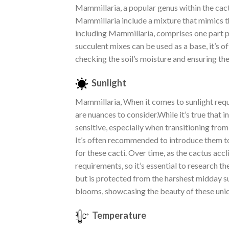
Mammillaria, a popular genus within the cacti 
Mammillaria include a mixture that mimics th
including Mammillaria, comprises one part po
succulent mixes can be used as a base, it’s
checking the soil’s moisture and ensuring th
Sunlight
Mammillaria, When it comes to sunlight requ
are nuances to consider.While it’s true that i
sensitive, especially when transitioning fro
It’s often recommended to introduce them to 
for these cacti. Over time, as the cactus acc
requirements, so it’s essential to research t
but is protected from the harshest midday su
blooms, showcasing the beauty of these uniq
Temperature