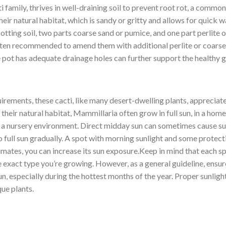
family, thrives in well-draining soil to prevent root rot, a common i
eir natural habitat, which is sandy or gritty and allows for quick 
tting soil, two parts coarse sand or pumice, and one part perlite o
 often recommended to amend them with additional perlite or coarse
e pot has adequate drainage holes can further support the healthy
irements, these cacti, like many desert-dwelling plants, appreciat
n their natural habitat, Mammillaria often grow in full sun, in a ho
m a nursery environment. Direct midday sun can sometimes cause sun
full sun gradually. A spot with morning sunlight and some protecti
limates, you can increase its sun exposure.Keep in mind that each s
he exact type you’re growing. However, as a general guideline, ensu
n, especially during the hottest months of the year. Proper sunlig
ue plants.