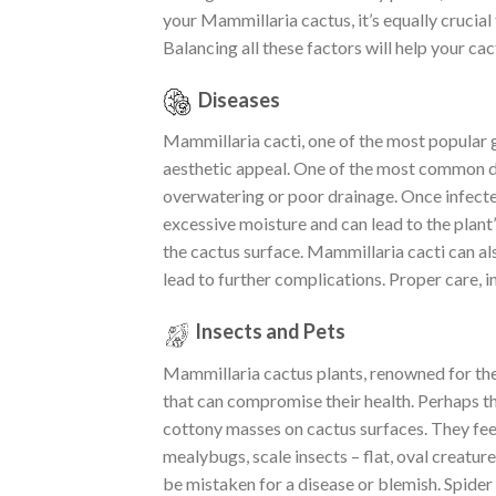
your Mammillaria cactus, it’s equally crucial 
Balancing all these factors will help your cac
Diseases
Mammillaria cacti, one of the most popular g
aesthetic appeal. One of the most common dis
overwatering or poor drainage. Once infected,
excessive moisture and can lead to the plant’
the cactus surface. Mammillaria cacti can al
lead to further complications. Proper care, i
Insects and Pets
Mammillaria cactus plants, renowned for thei
that can compromise their health. Perhaps th
cottony masses on cactus surfaces. They fee
mealybugs, scale insects – flat, oval creatur
be mistaken for a disease or blemish. Spider