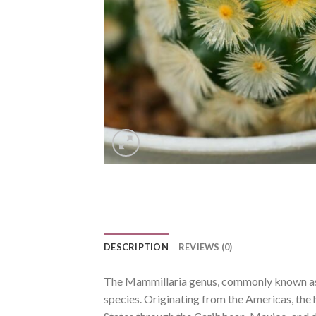
DESCRIPTION
REVIEWS (0)
The Mammillaria genus, commonly known as p
species. Originating from the Americas, the 