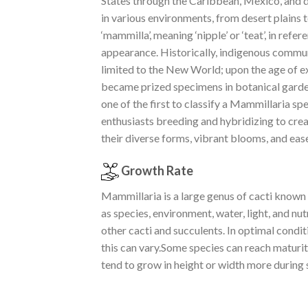
States through the Caribbean, Mexico, and do
in various environments, from desert plains 
‘mammilla’, meaning ‘nipple’ or ‘teat’, in ref
appearance. Historically, indigenous commun
limited to the New World; upon the age of e
became prized specimens in botanical garden
one of the first to classify a Mammillaria 
enthusiasts breeding and hybridizing to crea
their diverse forms, vibrant blooms, and ease
Growth Rate
Mammillaria is a large genus of cacti known 
as species, environment, water, light, and n
other cacti and succulents. In optimal cond
this can vary.Some species can reach maturity
tend to grow in height or width more during 