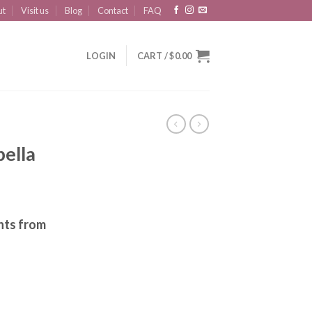
ut
Visit us
Blog
Contact
FAQ
LOGIN
CART /
$
0.00
ella
nts from