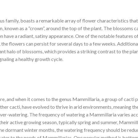
s family, boasts a remarkable array of flower characteristics that 
ern, known as a “crown”, around the top of the plant. The blossoms 
n have a radiant, satiny appearance. One of the notable features of
the flowers can persist for several days to a few weeks. Additional
ant halo of blossoms, which provides a striking contrast to the plan
gnaling a healthy growth cycle.
re, and when it comes to the genus Mammillaria, a group of cacti 
other cacti, have evolved to thrive in arid environments, meaning 
 over-watering. The frequency of watering a Mammillaria varies acc
g their active growing season, typically spring and summer, Mammill
 the dormant winter months, the watering frequency should be reduce
ater to the needs of Mammillarias. One popular method is bottom w