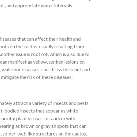
oil, and appropriate water intervals.
iseases that can affect their health and
ots on the cactus, usually resulting from
ther issue is root rot, which is also due to
 can manifest as yellow, sunken lesions on
while not diseases, can stress the plant and
mitigate the risk of these diseases.
tely attract a variety of insects and pests
ft-bodied insects that appear as white
armful plant viruses. In tandem with
ppearing as brown or grayish spots that can
, spider-web like structures on the cactus,