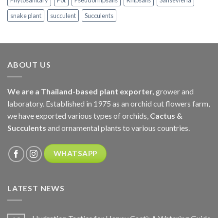
Phytosanitary
Pot
Pseudorhipsalis
Rhipsalis
Sansevieria
snake plant
succulent
Succulents
ABOUT US
We are a Thailand-based plant exporter,
grower and
laboratory. Established in 1975 as an orchid cut flowers farm,
we have exported various types of orchids,
Cactus &
Succulents
and ornamental plants to various countries.
WHATSAPP
LATEST NEWS