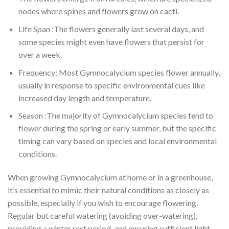
nodes where spines and flowers grow on cacti.
Life Span :The flowers generally last several days, and
some species might even have flowers that persist for
over a week.
Frequency: Most Gymnocalycium species flower annually,
usually in response to specific environmental cues like
increased day length and temperature.
Season :The majority of Gymnocalycium species tend to
flower during the spring or early summer, but the specific
timing can vary based on species and local environmental
conditions.
When growing Gymnocalycium at home or in a greenhouse,
it’s essential to mimic their natural conditions as closely as
possible, especially if you wish to encourage flowering.
Regular but careful watering (avoiding over-watering),
providing a winter rest period, and ensuring sufficient light