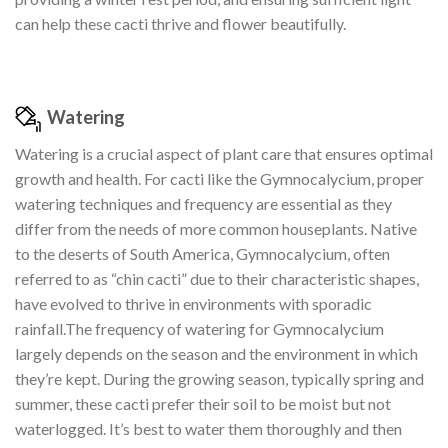
can help these cacti thrive and flower beautifully.
Watering
Watering is a crucial aspect of plant care that ensures optimal
growth and health. For cacti like the Gymnocalycium, proper
watering techniques and frequency are essential as they
differ from the needs of more common houseplants. Native
to the deserts of South America, Gymnocalycium, often
referred to as “chin cacti” due to their characteristic shapes,
have evolved to thrive in environments with sporadic
rainfall.The frequency of watering for Gymnocalycium
largely depends on the season and the environment in which
they’re kept. During the growing season, typically spring and
summer, these cacti prefer their soil to be moist but not
waterlogged. It’s best to water them thoroughly and then