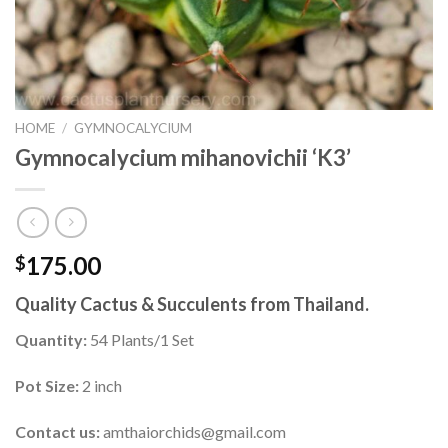
HOME
/
GYMNOCALYCIUM
Gymnocalycium mihanovichii ‘K3’
175.00
$
Quality Cactus & Succulents from Thailand.
Quantity:
54 Plants/1 Set
Pot Size:
2 inch
Contact us:
amthaiorchids@gmail.com