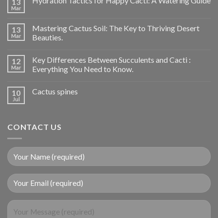
Hydration Tactics for Happy Cacti: A Watering Guide
13
Mar
Mastering Cactus Soil: The Key to Thriving Desert
13
Mar
Beauties.
Key Differences Between Succulents and Cacti :
12
Mar
Everything You Need to Know.
Cactus spines
10
Jul
CONTACT US