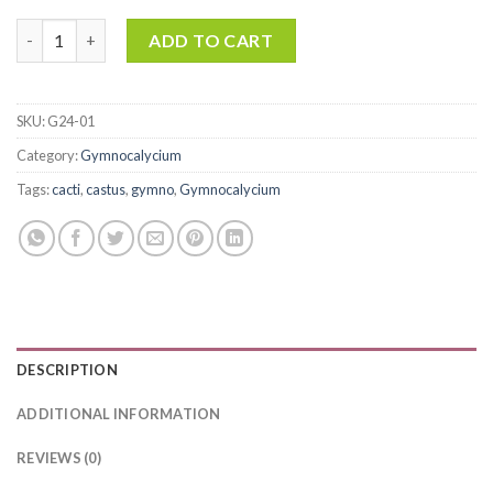
Gymnocalycium mihanovichii 'K3' quantity
ADD TO CART
SKU:
G24-01
Category:
Gymnocalycium
Tags:
cacti
,
castus
,
gymno
,
Gymnocalycium
DESCRIPTION
ADDITIONAL INFORMATION
REVIEWS (0)