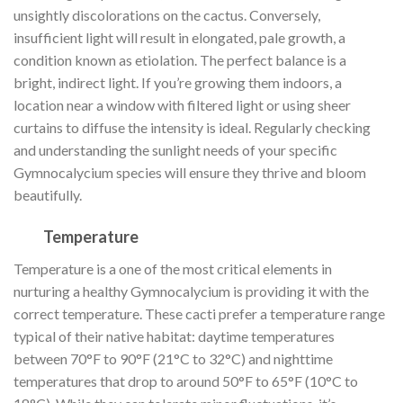
unsightly discolorations on the cactus. Conversely,
insufficient light will result in elongated, pale growth, a
condition known as etiolation. The perfect balance is a
bright, indirect light. If you’re growing them indoors, a
location near a window with filtered light or using sheer
curtains to diffuse the intensity is ideal. Regularly checking
and understanding the sunlight needs of your specific
Gymnocalycium species will ensure they thrive and bloom
beautifully.
Temperature
Temperature is a one of the most critical elements in
nurturing a healthy Gymnocalycium is providing it with the
correct temperature. These cacti prefer a temperature range
typical of their native habitat: daytime temperatures
between 70°F to 90°F (21°C to 32°C) and nighttime
temperatures that drop to around 50°F to 65°F (10°C to