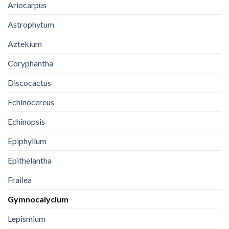
Ariocarpus
Astrophytum
Aztekium
Coryphantha
Discocactus
Echinocereus
Echinopsis
Epiphyllum
Epithelantha
Frailea
Gymnocalycium
Lepismium