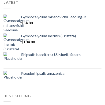
LATEST
Gymnocalycium mihanovichii Seedling-B
$
54.00
Gymnocalycium Inermis (Cristata)
$
134.00
Rhipsalis baccifera (J.S.Muell.) Stearn
Pseudorhipsalis amazonica
BEST SELLING