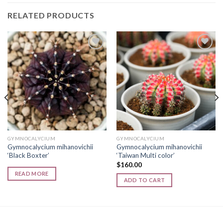
RELATED PRODUCTS
Add to
Add to
wishlist
wishlist
GYMNOCALYCIUM
GYMNOCALYCIUM
Gymnocalycium mihanovichii
Gymnocalycium mihanovichii
‘Black Boxter’
‘Taiwan Multi color’
$
160.00
READ MORE
ADD TO CART