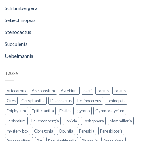
Schlumbergera
Setiechinopsis
Stenocactus
Succulents
Uebelmannia
TAGS
Ariocarpus
Astrophytum
Aztekium
cacti
cactus
castus
Cites
Coryphantha
Discocactus
Echinocereus
Echinopsis
Epiphyllum
Epithelantha
Frailea
gymno
Gymnocalycium
Lepismium
Leuchtenbergia
Lobivia
Lophophora
Mammillaria
mystery box
Obregonia
Opuntia
Pereskia
Pereskiopsis