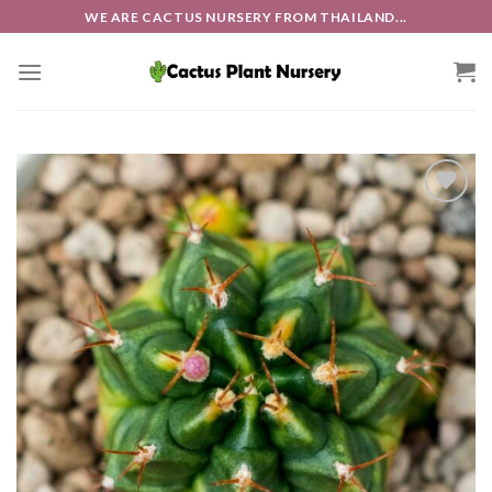
Skip
WE ARE CACTUS NURSERY FROM THAILAND...
to
content
Add to
wishlist