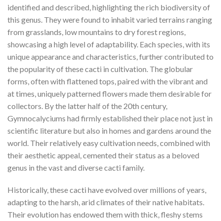
identified and described, highlighting the rich biodiversity of
this genus. They were found to inhabit varied terrains ranging
from grasslands, low mountains to dry forest regions,
showcasing a high level of adaptability. Each species, with its
unique appearance and characteristics, further contributed to
the popularity of these cacti in cultivation. The globular
forms, often with flattened tops, paired with the vibrant and
at times, uniquely patterned flowers made them desirable for
collectors. By the latter half of the 20th century,
Gymnocalyciums had firmly established their place not just in
scientific literature but also in homes and gardens around the
world. Their relatively easy cultivation needs, combined with
their aesthetic appeal, cemented their status as a beloved
genus in the vast and diverse cacti family.
Historically, these cacti have evolved over millions of years,
adapting to the harsh, arid climates of their native habitats.
Their evolution has endowed them with thick, fleshy stems