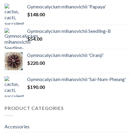
Gymnocalycium mihanovichii 'Papaya'
$
148.00
Gymnocalycium mihanovichii Seedling-B
$
54.00
Gymnocalycium mihanovichii 'Oranji'
$
220.00
Gymnocalycium mihanovichii 'Sai-Num-Pheung'
$
190.00
PRODUCT CATEGORIES
Accessories