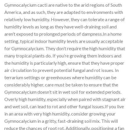
Gymnocalycium cacti are native to the arid regions of South
America, and as such, they are adapted to environments with
relatively low humidity. However, they can tolerate a range of
humidity levels as long as they have well-draining soil and
aren’t exposed to prolonged periods of dampness.In a home
setting, typical indoor humidity levels are usually acceptable
for Gymnocalycium. They don’t require the high humidity that
many tropical plants do. If you’re growing them indoors and
the humidity is particularly high, ensure that they have proper
air circulation to prevent potential fungal and rot issues. In
terrarium settings or greenhouses where humidity can be
considerably higher, care must be taken to ensure that the
Gymnocalycium doesn’t sit in wet soil for extended periods.
Overly high humidity, especially when paired with stagnant air
and wet soil, can lead to rot and other fungal issues.If you live
in an area with very high humidity, consider growing your
Gymnocalycium in a gritty, fast-draining soil mix. This will
reduce the chances of root rot. Additionally, positioning a fan