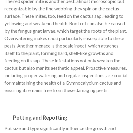
The red spider mite is another pest, almost microscopic but
recognizable by the fine webbing they spin on the cactus
surface. These mites, too, feed on the cactus sap, leading to
yellowing and weakened health. Root rot can also be caused
by the fungus gnat larvae, which target the roots of the plant.
Overwatering makes cacti particularly susceptible to these
pests. Another menace is the scale insect, which attaches
itself to the plant, forming hard, shell-like growths and
feeding on its sap. These infestations not only weaken the
cactus but also mar its aesthetic appeal. Proactive measures,
including proper watering and regular inspections, are crucial
for maintaining the health of a Gymnocalycium cactus and
ensuring it remains free from these damaging pests.
Potting and Repotting
Pot size and type significantly influence the growth and