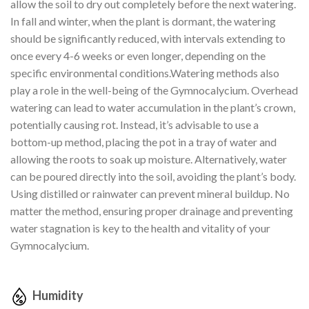
allow the soil to dry out completely before the next watering.
In fall and winter, when the plant is dormant, the watering
should be significantly reduced, with intervals extending to
once every 4-6 weeks or even longer, depending on the
specific environmental conditions.Watering methods also
play a role in the well-being of the Gymnocalycium. Overhead
watering can lead to water accumulation in the plant’s crown,
potentially causing rot. Instead, it’s advisable to use a
bottom-up method, placing the pot in a tray of water and
allowing the roots to soak up moisture. Alternatively, water
can be poured directly into the soil, avoiding the plant’s body.
Using distilled or rainwater can prevent mineral buildup. No
matter the method, ensuring proper drainage and preventing
water stagnation is key to the health and vitality of your
Gymnocalycium.
Humidity