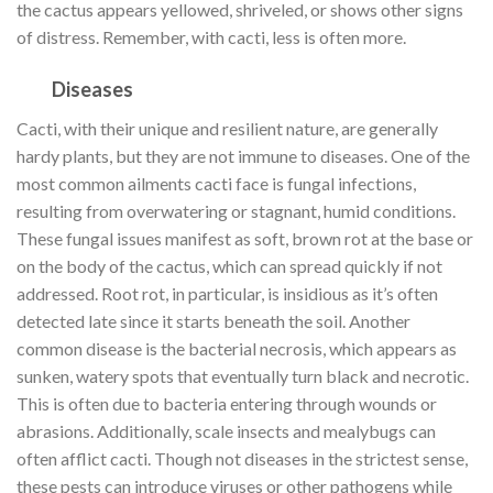
the cactus appears yellowed, shriveled, or shows other signs
of distress. Remember, with cacti, less is often more.
Diseases
Cacti, with their unique and resilient nature, are generally
hardy plants, but they are not immune to diseases. One of the
most common ailments cacti face is fungal infections,
resulting from overwatering or stagnant, humid conditions.
These fungal issues manifest as soft, brown rot at the base or
on the body of the cactus, which can spread quickly if not
addressed. Root rot, in particular, is insidious as it’s often
detected late since it starts beneath the soil. Another
common disease is the bacterial necrosis, which appears as
sunken, watery spots that eventually turn black and necrotic.
This is often due to bacteria entering through wounds or
abrasions. Additionally, scale insects and mealybugs can
often afflict cacti. Though not diseases in the strictest sense,
these pests can introduce viruses or other pathogens while