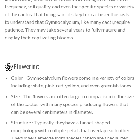
frequency, soil quality, and even the specific species or variety
of the cactus.That being said, it’s key for cactus enthusiasts
to understand that Gymnocalycium, like many cacti, require
patience. They may take several years to fully mature and
display their captivating blooms.
Flowering
Color : Gymnocalycium flowers come in a variety of colors
including white, pink, red, yellow, and even greenish tones.
Size : The flowers are often large in comparison to the size
of the cactus, with many species producing flowers that
can be several centimeters in diameter.
Structure : Typically, they have a funnel-shaped
morphology with multiple petals that overlap each other.
The flowers emerge from areoles, which are specialized