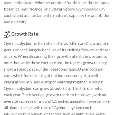
plant enthusiasts. Whether admired for their aesthetic appeal,
botanical significance, or cultural history, Gymnocalycium
cacti stand as a testament to nature’s capacity for adaptation
and diversity.
Growth Rate
Gymnocalycium, often referred to as “chin cacti,” is a popular
genus of cacti largely because of its striking flowers and ease
of care. When discussing their growth rate, it’s important to
note that while these cacti are not the fastest growers, they
show a steady pace under ideal conditions.Under optimal
care, which includes bright but indirect sunlight, a well-
draining soil mix, and a proper watering regimen, a young
Gymnocalycium can grow about 0.5 to 1 inch in diameter
each year. Their vertical growth tends to be slower, with an
average increase of around 0.5 inches annually. However, like
all plants, the growth rate of Gymnocalycium can be
influenced by a variety of factors such as light levels, water