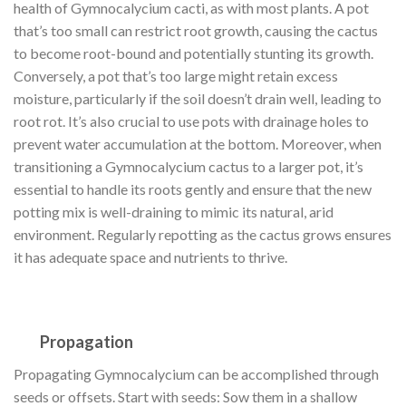
health of Gymnocalycium cacti, as with most plants. A pot
that’s too small can restrict root growth, causing the cactus
to become root-bound and potentially stunting its growth.
Conversely, a pot that’s too large might retain excess
moisture, particularly if the soil doesn’t drain well, leading to
root rot. It’s also crucial to use pots with drainage holes to
prevent water accumulation at the bottom. Moreover, when
transitioning a Gymnocalycium cactus to a larger pot, it’s
essential to handle its roots gently and ensure that the new
potting mix is well-draining to mimic its natural, arid
environment. Regularly repotting as the cactus grows ensures
it has adequate space and nutrients to thrive.
Propagation
Propagating Gymnocalycium can be accomplished through
seeds or offsets. Start with seeds: Sow them in a shallow