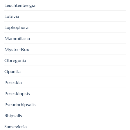
Leuchtenbergia
Lobivia
Lophophora
Mammillaria
Myster-Box
Obregonia
Opuntia
Pereskia
Pereskiopsis
Pseudorhipsalis
Rhipsalis
Sansevieria