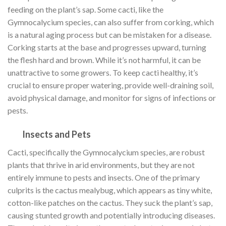
feeding on the plant’s sap. Some cacti, like the
Gymnocalycium species, can also suffer from corking, which
is a natural aging process but can be mistaken for a disease.
Corking starts at the base and progresses upward, turning
the flesh hard and brown. While it’s not harmful, it can be
unattractive to some growers. To keep cacti healthy, it’s
crucial to ensure proper watering, provide well-draining soil,
avoid physical damage, and monitor for signs of infections or
pests.
Insects and Pets
Cacti, specifically the Gymnocalycium species, are robust
plants that thrive in arid environments, but they are not
entirely immune to pests and insects. One of the primary
culprits is the cactus mealybug, which appears as tiny white,
cotton-like patches on the cactus. They suck the plant’s sap,
causing stunted growth and potentially introducing diseases.