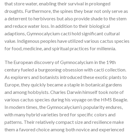
that store water, enabling their survival in prolonged
droughts. Furthermore, the spines they bear not only serve as
a deterrent to herbivores but also provide shade to the stem
and reduce water loss. In addition to their biological
adaptions, Gymnocalycium cacti hold significant cultural
value. Indigenous peoples have utilized various cactus species
for food, medicine, and spiritual practices for millennia.
The European discovery of Gymnocalycium in the 19th
century fueled a burgeoning obsession with cacti collection.
As explorers and botanists introduced these exotic plants to
Europe, they quickly became a staple in botanical gardens
and among hobbyists. Charles Darwin himself took note of
various cactus species during his voyage on the HMS Beagle.
In modern times, the Gymnocalycium’s popularity endures,
with many hybrid varieties bred for specific colors and
patterns. Their relatively compact size and resilience make
them a favored choice among both novice and experienced