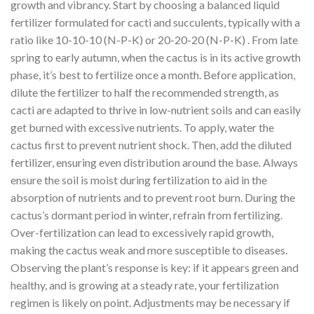
growth and vibrancy. Start by choosing a balanced liquid
fertilizer formulated for cacti and succulents, typically with a
ratio like 10-10-10 (N-P-K) or 20-20-20 (N-P-K) . From late
spring to early autumn, when the cactus is in its active growth
phase, it’s best to fertilize once a month. Before application,
dilute the fertilizer to half the recommended strength, as
cacti are adapted to thrive in low-nutrient soils and can easily
get burned with excessive nutrients. To apply, water the
cactus first to prevent nutrient shock. Then, add the diluted
fertilizer, ensuring even distribution around the base. Always
ensure the soil is moist during fertilization to aid in the
absorption of nutrients and to prevent root burn. During the
cactus’s dormant period in winter, refrain from fertilizing.
Over-fertilization can lead to excessively rapid growth,
making the cactus weak and more susceptible to diseases.
Observing the plant’s response is key: if it appears green and
healthy, and is growing at a steady rate, your fertilization
regimen is likely on point. Adjustments may be necessary if