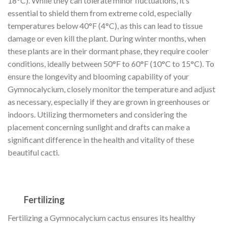
18°C). While they can tolerate minor fluctuations, it’s
essential to shield them from extreme cold, especially
temperatures below 40°F (4°C), as this can lead to tissue
damage or even kill the plant. During winter months, when
these plants are in their dormant phase, they require cooler
conditions, ideally between 50°F to 60°F (10°C to 15°C). To
ensure the longevity and blooming capability of your
Gymnocalycium, closely monitor the temperature and adjust
as necessary, especially if they are grown in greenhouses or
indoors. Utilizing thermometers and considering the
placement concerning sunlight and drafts can make a
significant difference in the health and vitality of these
beautiful cacti.
Fertilizing
Fertilizing a Gymnocalycium cactus ensures its healthy