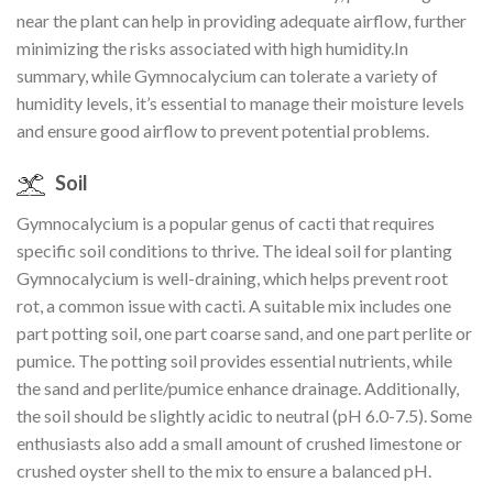
near the plant can help in providing adequate airflow, further
minimizing the risks associated with high humidity.In
summary, while Gymnocalycium can tolerate a variety of
humidity levels, it’s essential to manage their moisture levels
and ensure good airflow to prevent potential problems.
Soil
Gymnocalycium is a popular genus of cacti that requires
specific soil conditions to thrive. The ideal soil for planting
Gymnocalycium is well-draining, which helps prevent root
rot, a common issue with cacti. A suitable mix includes one
part potting soil, one part coarse sand, and one part perlite or
pumice. The potting soil provides essential nutrients, while
the sand and perlite/pumice enhance drainage. Additionally,
the soil should be slightly acidic to neutral (pH 6.0-7.5). Some
enthusiasts also add a small amount of crushed limestone or
crushed oyster shell to the mix to ensure a balanced pH.