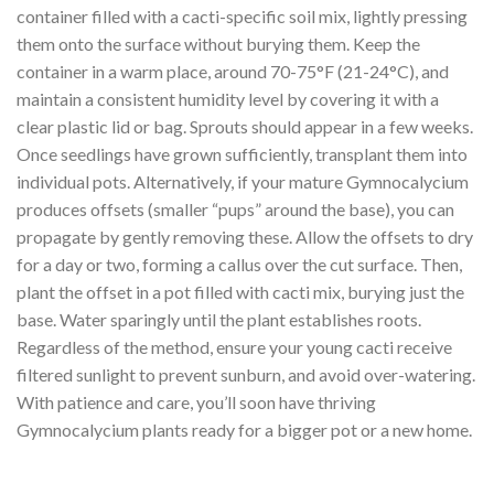
container filled with a cacti-specific soil mix, lightly pressing
them onto the surface without burying them. Keep the
container in a warm place, around 70-75°F (21-24°C), and
maintain a consistent humidity level by covering it with a
clear plastic lid or bag. Sprouts should appear in a few weeks.
Once seedlings have grown sufficiently, transplant them into
individual pots. Alternatively, if your mature Gymnocalycium
produces offsets (smaller “pups” around the base), you can
propagate by gently removing these. Allow the offsets to dry
for a day or two, forming a callus over the cut surface. Then,
plant the offset in a pot filled with cacti mix, burying just the
base. Water sparingly until the plant establishes roots.
Regardless of the method, ensure your young cacti receive
filtered sunlight to prevent sunburn, and avoid over-watering.
With patience and care, you’ll soon have thriving
Gymnocalycium plants ready for a bigger pot or a new home.