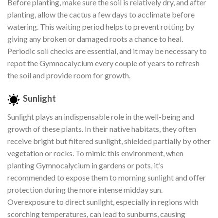
Before planting, make sure the soil is relatively dry, and after
planting, allow the cactus a few days to acclimate before
watering. This waiting period helps to prevent rotting by
giving any broken or damaged roots a chance to heal.
Periodic soil checks are essential, and it may be necessary to
repot the Gymnocalycium every couple of years to refresh
the soil and provide room for growth.
Sunlight
Sunlight plays an indispensable role in the well-being and
growth of these plants. In their native habitats, they often
receive bright but filtered sunlight, shielded partially by other
vegetation or rocks. To mimic this environment, when
planting Gymnocalycium in gardens or pots, it’s
recommended to expose them to morning sunlight and offer
protection during the more intense midday sun.
Overexposure to direct sunlight, especially in regions with
scorching temperatures, can lead to sunburns, causing