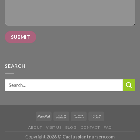
SEARCH
Search
for:
ABOUT
VISIT US
BLOG
CONTACT
FAQ
Copyright 2026 ©
Cactusplantnursery.com