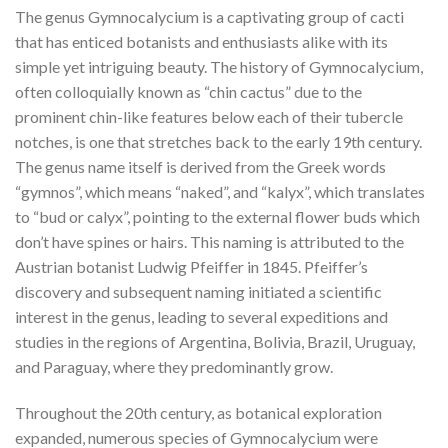
The genus Gymnocalycium is a captivating group of cacti
that has enticed botanists and enthusiasts alike with its
simple yet intriguing beauty. The history of Gymnocalycium,
often colloquially known as “chin cactus” due to the
prominent chin-like features below each of their tubercle
notches, is one that stretches back to the early 19th century.
The genus name itself is derived from the Greek words
“gymnos”, which means “naked”, and “kalyx”, which translates
to “bud or calyx”, pointing to the external flower buds which
don’t have spines or hairs. This naming is attributed to the
Austrian botanist Ludwig Pfeiffer in 1845. Pfeiffer’s
discovery and subsequent naming initiated a scientific
interest in the genus, leading to several expeditions and
studies in the regions of Argentina, Bolivia, Brazil, Uruguay,
and Paraguay, where they predominantly grow.
Throughout the 20th century, as botanical exploration
expanded, numerous species of Gymnocalycium were