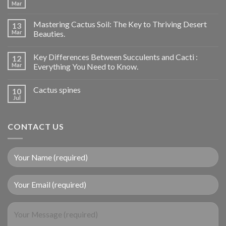
Mar
Mastering Cactus Soil: The Key to Thriving Desert
13
Mar
Beauties.
Key Differences Between Succulents and Cacti :
12
Mar
Everything You Need to Know.
Cactus spines
10
Jul
CONTACT US