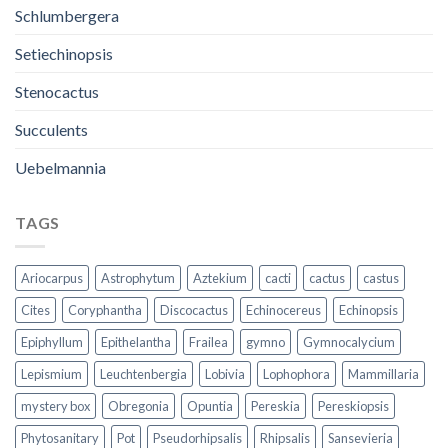
Schlumbergera
Setiechinopsis
Stenocactus
Succulents
Uebelmannia
TAGS
Ariocarpus
Astrophytum
Aztekium
cacti
cactus
castus
Cites
Coryphantha
Discocactus
Echinocereus
Echinopsis
Epiphyllum
Epithelantha
Frailea
gymno
Gymnocalycium
Lepismium
Leuchtenbergia
Lobivia
Lophophora
Mammillaria
mystery box
Obregonia
Opuntia
Pereskia
Pereskiopsis
Phytosanitary
Pot
Pseudorhipsalis
Rhipsalis
Sansevieria