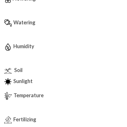
Watering
Humidity
Soil
Sunlight
Temperature
Fertilizing