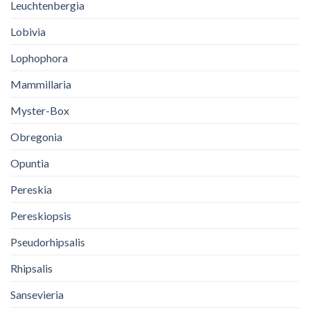
Leuchtenbergia
Lobivia
Lophophora
Mammillaria
Myster-Box
Obregonia
Opuntia
Pereskia
Pereskiopsis
Pseudorhipsalis
Rhipsalis
Sansevieria