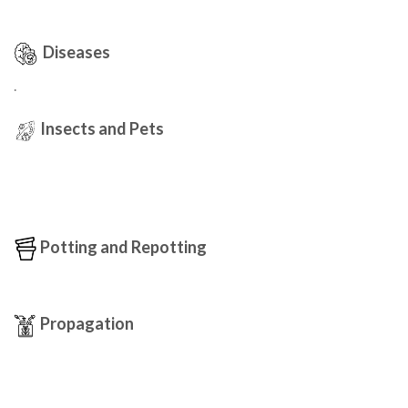
Diseases
.
Insects and Pets
Potting and Repotting
Propagation