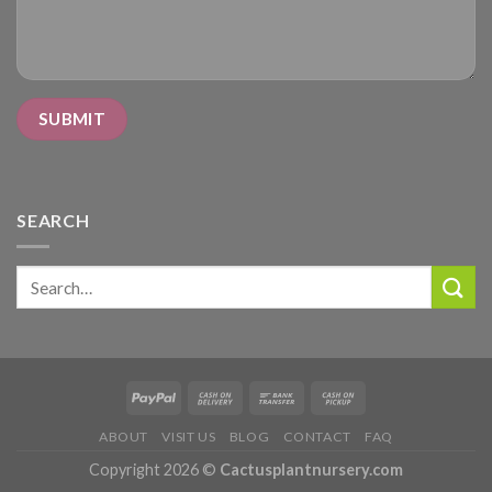
SEARCH
Search
for:
ABOUT
VISIT US
BLOG
CONTACT
FAQ
Copyright 2026 ©
Cactusplantnursery.com