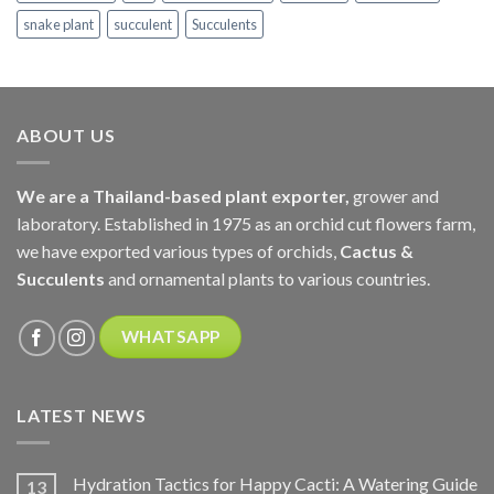
snake plant
succulent
Succulents
ABOUT US
We are a Thailand-based plant exporter,
grower and
laboratory. Established in 1975 as an orchid cut flowers farm,
we have exported various types of orchids,
Cactus &
Succulents
and ornamental plants to various countries.
WHATSAPP
LATEST NEWS
Hydration Tactics for Happy Cacti: A Watering Guide
13