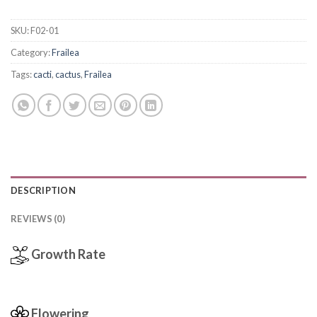
SKU:
F02-01
Category:
Frailea
Tags:
cacti
,
cactus
,
Frailea
DESCRIPTION
REVIEWS (0)
Growth Rate
Flowering