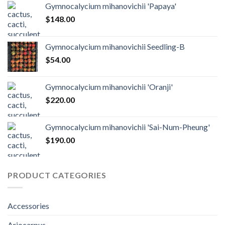
Gymnocalycium mihanovichii 'Papaya'
$
148.00
Gymnocalycium mihanovichii Seedling-B
$
54.00
Gymnocalycium mihanovichii 'Oranji'
$
220.00
Gymnocalycium mihanovichii 'Sai-Num-Pheung'
$
190.00
PRODUCT CATEGORIES
Accessories
Ariocarpus