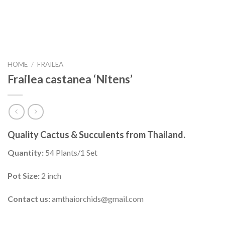
HOME
/
FRAILEA
Frailea castanea ‘Nitens’
Quality Cactus & Succulents from Thailand.
Quantity:
54 Plants/1 Set
Pot Size:
2 inch
Contact us:
amthaiorchids@gmail.com