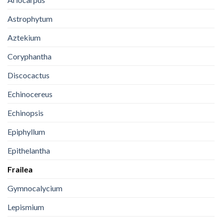
Astrophytum
Aztekium
Coryphantha
Discocactus
Echinocereus
Echinopsis
Epiphyllum
Epithelantha
Frailea
Gymnocalycium
Lepismium