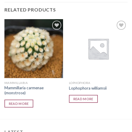
RELATED PRODUCTS
Add to
Add to
wishlist
wishlist
MAMMILLARIA
LOPHOPHORA
Mammillaria carmenae
Lophophora williamsii
(monstrose)
READ MORE
READ MORE
LATEST