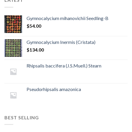
Gymnocalycium mihanovichii Seedling-B
$
54.00
Gymnocalycium Inermis (Cristata)
$
134.00
Rhipsalis baccifera (J.S.Muell.) Stearn
Pseudorhipsalis amazonica
BEST SELLING