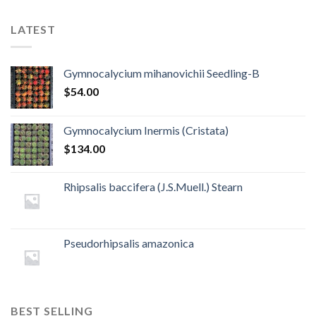
LATEST
Gymnocalycium mihanovichii Seedling-B
$
54.00
Gymnocalycium Inermis (Cristata)
$
134.00
Rhipsalis baccifera (J.S.Muell.) Stearn
Pseudorhipsalis amazonica
BEST SELLING