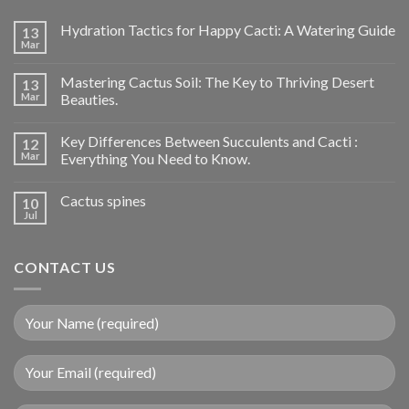
Hydration Tactics for Happy Cacti: A Watering Guide
13
Mar
Mastering Cactus Soil: The Key to Thriving Desert
13
Mar
Beauties.
Key Differences Between Succulents and Cacti :
12
Mar
Everything You Need to Know.
Cactus spines
10
Jul
CONTACT US