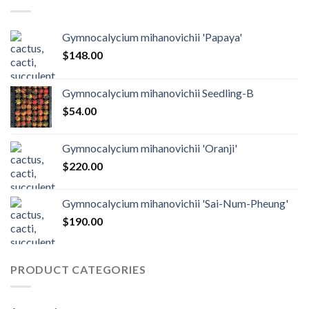
Gymnocalycium mihanovichii 'Papaya'
$
148.00
Gymnocalycium mihanovichii Seedling-B
$
54.00
Gymnocalycium mihanovichii 'Oranji'
$
220.00
Gymnocalycium mihanovichii 'Sai-Num-Pheung'
$
190.00
PRODUCT CATEGORIES