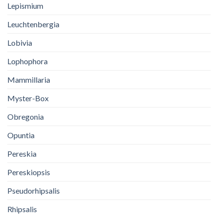
Lepismium
Leuchtenbergia
Lobivia
Lophophora
Mammillaria
Myster-Box
Obregonia
Opuntia
Pereskia
Pereskiopsis
Pseudorhipsalis
Rhipsalis