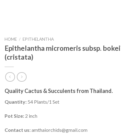
HOME
/
EPITHELANTHA
Epithelantha micromeris subsp. bokei
(cristata)
Quality Cactus & Succulents from Thailand.
Quantity:
54 Plants/1 Set
Pot Size:
2 inch
Contact us:
amthaiorchids@gmail.com