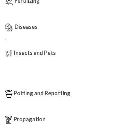
Fertilizing
Diseases
.
Insects and Pets
Potting and Repotting
Propagation