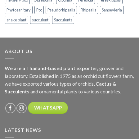
mystery box
Obregonia
Opuntia
Pereskia
Pereskiopsis
Phytosanitary
Pot
Pseudorhipsalis
Rhipsalis
Sansevieria
snake plant
succulent
Succulents
ABOUT US
We are a Thailand-based plant exporter,
grower and
laboratory. Established in 1975 as an orchid cut flowers farm,
we have exported various types of orchids,
Cactus &
Succulents
and ornamental plants to various countries.
WHATSAPP
LATEST NEWS