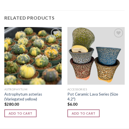
RELATED PRODUCTS
Add to
Add to
wishlist
wishlist
ASTROPHYTUM
ACCESSORIES
Astrophytum asterias
Pot Ceramic Lava Series (Size
(Variegated yellow)
4.2″)
$
280.00
$
6.00
ADD TO CART
ADD TO CART