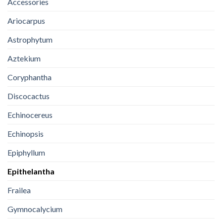
Accessories
Ariocarpus
Astrophytum
Aztekium
Coryphantha
Discocactus
Echinocereus
Echinopsis
Epiphyllum
Epithelantha
Frailea
Gymnocalycium