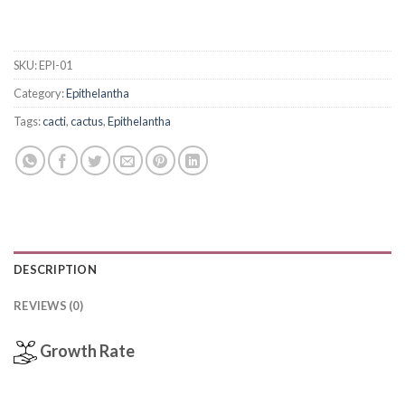
SKU:
EPI-01
Category:
Epithelantha
Tags:
cacti
,
cactus
,
Epithelantha
DESCRIPTION
REVIEWS (0)
Growth Rate