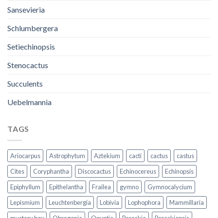
Sansevieria
Schlumbergera
Setiechinopsis
Stenocactus
Succulents
Uebelmannia
TAGS
Ariocarpus
Astrophytum
Aztekium
cacti
cactus
castus
Cites
Coryphantha
Discocactus
Echinocereus
Echinopsis
Epiphyllum
Epithelantha
Frailea
gymno
Gymnocalycium
Lepismium
Leuchtenbergia
Lobivia
Lophophora
Mammillaria