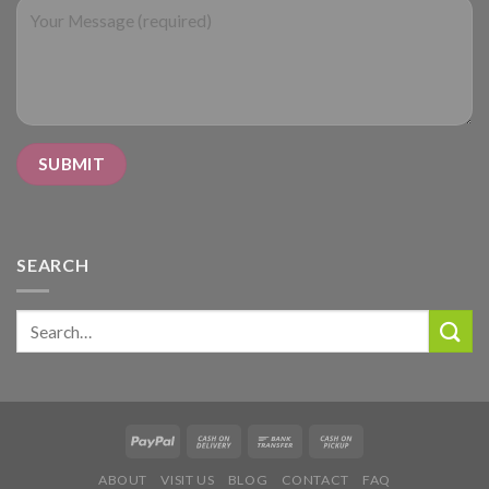
SEARCH
Search
for:
ABOUT
VISIT US
BLOG
CONTACT
FAQ