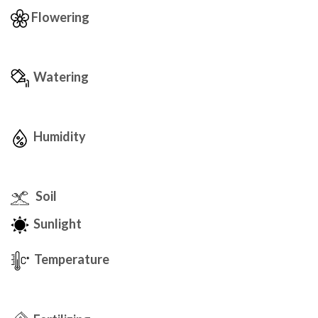
Flowering
Watering
Humidity
Soil
Sunlight
Temperature