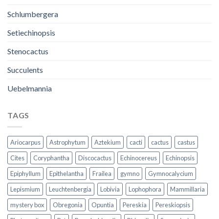
Schlumbergera
Setiechinopsis
Stenocactus
Succulents
Uebelmannia
TAGS
Ariocarpus
Astrophytum
Aztekium
cacti
cactus
castus
Cites
Coryphantha
Discocactus
Echinocereus
Echinopsis
Epiphyllum
Epithelantha
Frailea
gymno
Gymnocalycium
Lepismium
Leuchtenbergia
Lobivia
Lophophora
Mammillaria
mystery box
Obregonia
Opuntia
Pereskia
Pereskiopsis