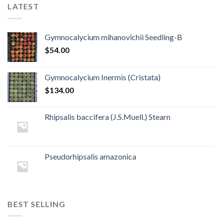
LATEST
Gymnocalycium mihanovichii Seedling-B
$
54.00
Gymnocalycium Inermis (Cristata)
$
134.00
Rhipsalis baccifera (J.S.Muell.) Stearn
Pseudorhipsalis amazonica
BEST SELLING