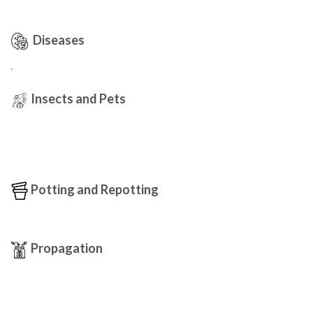
Diseases
.
Insects and Pets
Potting and Repotting
Propagation