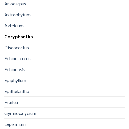
Ariocarpus
Astrophytum
Aztekium
Coryphantha
Discocactus
Echinocereus
Echinopsis
Epiphyllum
Epithelantha
Frailea
Gymnocalycium
Lepismium