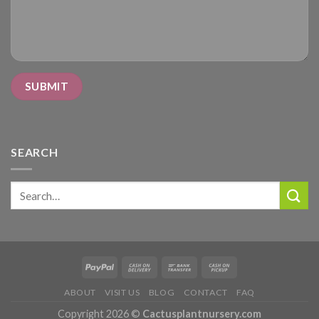
SEARCH
Search
for:
ABOUT
VISIT US
BLOG
CONTACT
FAQ
Copyright 2026 ©
Cactusplantnursery.com