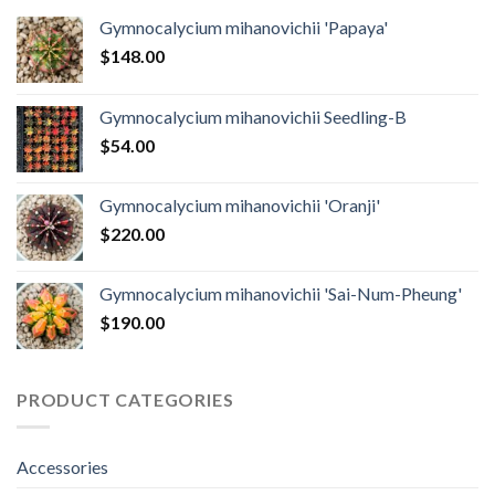
Gymnocalycium mihanovichii 'Papaya'
$
148.00
Gymnocalycium mihanovichii Seedling-B
$
54.00
Gymnocalycium mihanovichii 'Oranji'
$
220.00
Gymnocalycium mihanovichii 'Sai-Num-Pheung'
$
190.00
PRODUCT CATEGORIES
Accessories