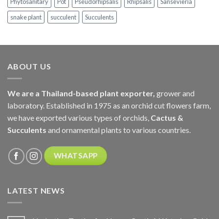
Phytosanitary
Pot
Pseudorhipsalis
Rhipsalis
Sansevieria
snake plant
succulent
Succulents
ABOUT US
We are a Thailand-based plant exporter,
grower and
laboratory. Established in 1975 as an orchid cut flowers farm,
we have exported various types of orchids,
Cactus &
Succulents
and ornamental plants to various countries.
WHATSAPP
LATEST NEWS