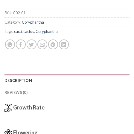
SKU:
C02-01
Category:
Coryphantha
Tags:
cacti
,
cactus
,
Coryphantha
DESCRIPTION
REVIEWS (0)
Growth Rate
Flowering