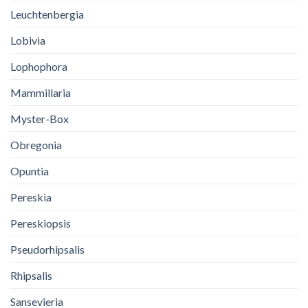
Leuchtenbergia
Lobivia
Lophophora
Mammillaria
Myster-Box
Obregonia
Opuntia
Pereskia
Pereskiopsis
Pseudorhipsalis
Rhipsalis
Sansevieria