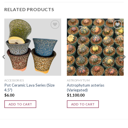
RELATED PRODUCTS
Add to
Add to
wishlist
wishlist
ACCESSORIES
ASTROPHYTUM
Pot Ceramic Lava Series (Size
Astrophytum asterias
4.5″)
(Variegated)
$
6.00
$
1,100.00
ADD TO CART
ADD TO CART