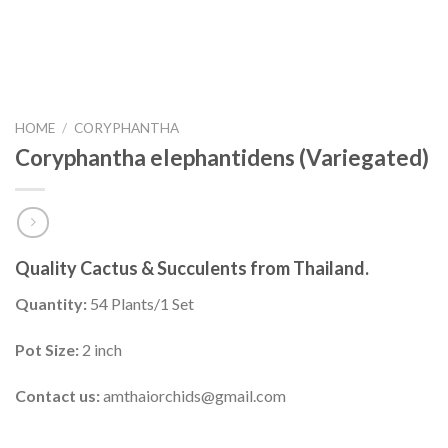
HOME
/
CORYPHANTHA
Coryphantha elephantidens (Variegated)
Quality Cactus & Succulents from Thailand.
Quantity:
54 Plants/1 Set
Pot Size:
2 inch
Contact us:
amthaiorchids@gmail.com