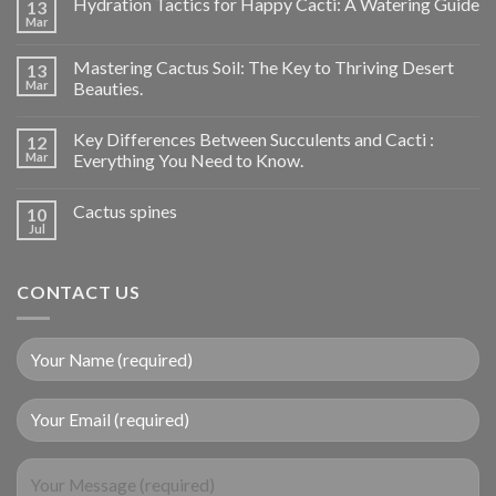
Hydration Tactics for Happy Cacti: A Watering Guide
13
Mar
Mastering Cactus Soil: The Key to Thriving Desert
13
Mar
Beauties.
Key Differences Between Succulents and Cacti :
12
Mar
Everything You Need to Know.
Cactus spines
10
Jul
CONTACT US