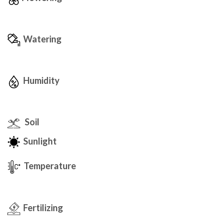
Watering
Humidity
Soil
Sunlight
Temperature
Fertilizing