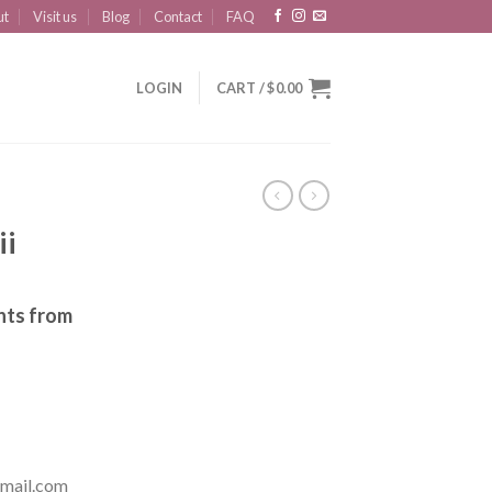
ut
Visit us
Blog
Contact
FAQ
LOGIN
CART /
$
0.00
ii
nts from
mail.com