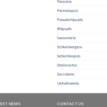
Pereskia
Pereskiopsis
Pseudorhipsalis
Rhipsalis
Sansevieria
Schlumbergera
Setiechinopsis
Stenocactus
Succulents
Uebelmannia
TEST NEWS
CONTACT US