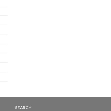
SEARCH