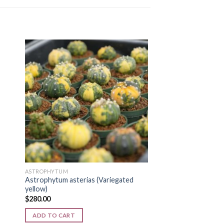
MYSTER-BOX
Astrophytum Myster
 to
Add to
$
300.00
ist
wishlist
ADD TO CART
ASTROPHYTUM
Astrophytum asterias (Variegated
yellow)
$
280.00
ADD TO CART