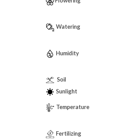
Flowering
Watering
Humidity
Soil
Sunlight
Temperature
Fertilizing