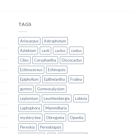
TAGS
Ariocarpus
Astrophytum
Aztekium
cacti
cactus
castus
Cites
Coryphantha
Discocactus
Echinocereus
Echinopsis
Epiphyllum
Epithelantha
Frailea
gymno
Gymnocalycium
Lepismium
Leuchtenbergia
Lobivia
Lophophora
Mammillaria
mystery box
Obregonia
Opuntia
Pereskia
Pereskiopsis