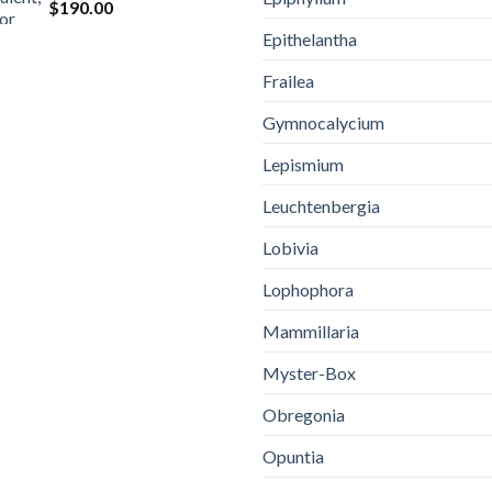
$
190.00
Epithelantha
Frailea
Gymnocalycium
Lepismium
Leuchtenbergia
Lobivia
Lophophora
Mammillaria
Myster-Box
Obregonia
Opuntia