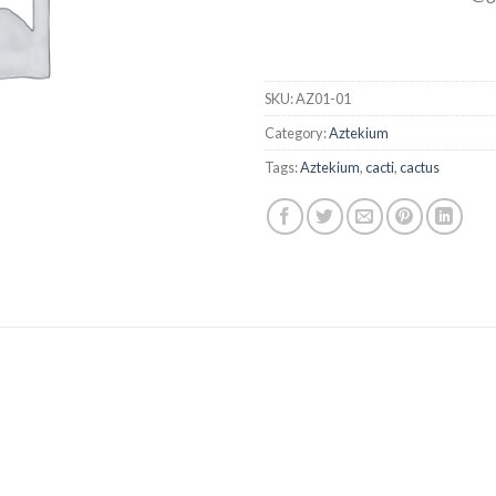
SKU:
AZ01-01
Category:
Aztekium
Tags:
Aztekium
,
cacti
,
cactus