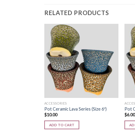
RELATED PRODUCTS
Add to
wishlist
ACCESSORIES
ACCES
Pot Ceramic Lava Series (Size 6″)
Pot C
$
10.00
$
6.0
ADD TO CART
AD