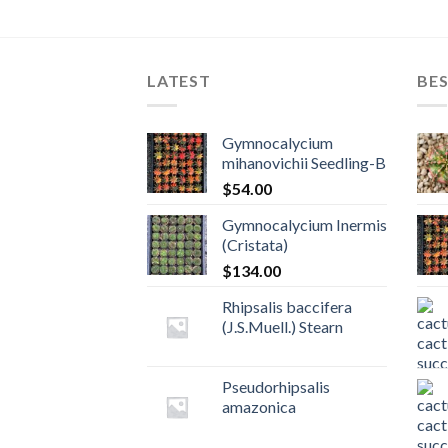
LATEST
BES
Gymnocalycium
mihanovichii Seedling-B
$
54.00
Gymnocalycium Inermis
(Cristata)
$
134.00
Rhipsalis baccifera
(J.S.Muell.) Stearn
Pseudorhipsalis
amazonica