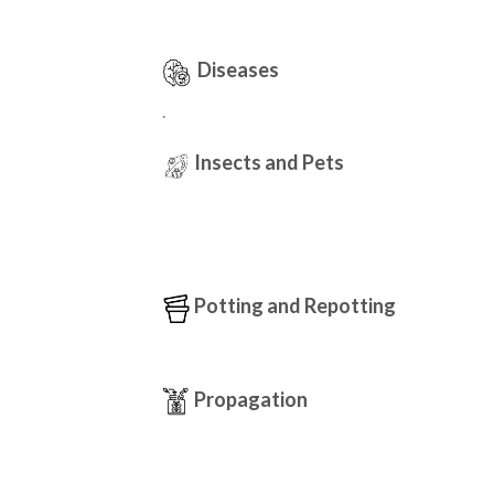
Diseases
.
Insects and Pets
Potting and Repotting
Propagation