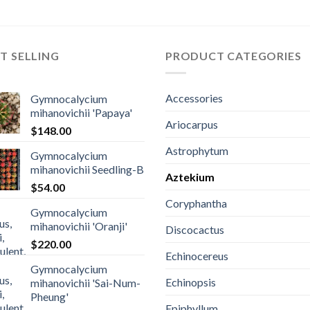
T SELLING
PRODUCT CATEGORIES
Accessories
Gymnocalycium
mihanovichii 'Papaya'
Ariocarpus
$
148.00
Astrophytum
Gymnocalycium
mihanovichii Seedling-B
Aztekium
$
54.00
Coryphantha
Gymnocalycium
mihanovichii 'Oranji'
Discocactus
$
220.00
Echinocereus
Gymnocalycium
Echinopsis
mihanovichii 'Sai-Num-
Pheung'
Epiphyllum