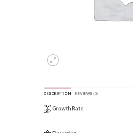
DESCRIPTION
REVIEWS (0)
Growth Rate