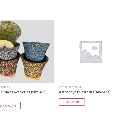
Add to
Add
wishlist
wishl
SORIES
ASTROPHYTUM
eramic Lava Series (Size 4.2″)
Astrophytum asterias ‘Akabana’
0
READ MORE
D TO CART