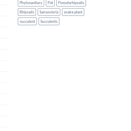
Phytosanitary
Pot
Pseudorhipsalis
Rhipsalis
Sansevieria
snake plant
succulent
Succulents