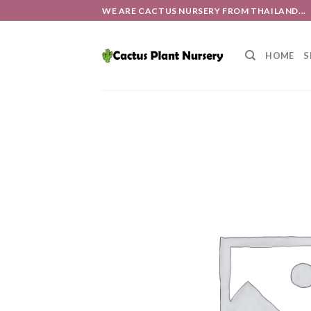
Skip
WE ARE CACTUS NURSERY FROM THAILAND...
to
content
HOME
S