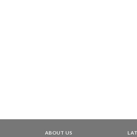
ABOUT US
LA