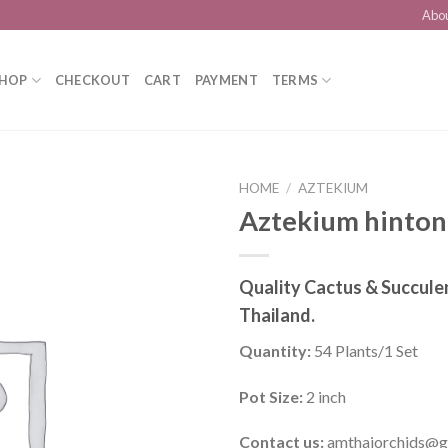
Abo
HOP
CHECKOUT
CART
PAYMENT
TERMS
HOME
/
AZTEKIUM
Aztekium hinton
Add to
Quality Cactus & Succule
wishlist
Thailand.
Quantity:
54 Plants/1 Set
Pot Size:
2 inch
Contact us:
amthaiorchids@g