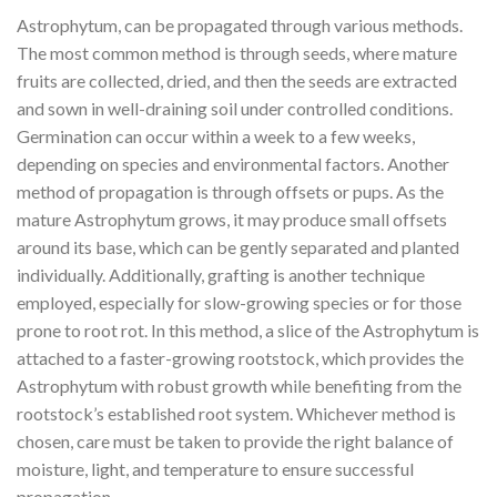
Astrophytum, can be propagated through various methods.
The most common method is through seeds, where mature
fruits are collected, dried, and then the seeds are extracted
and sown in well-draining soil under controlled conditions.
Germination can occur within a week to a few weeks,
depending on species and environmental factors. Another
method of propagation is through offsets or pups. As the
mature Astrophytum grows, it may produce small offsets
around its base, which can be gently separated and planted
individually. Additionally, grafting is another technique
employed, especially for slow-growing species or for those
prone to root rot. In this method, a slice of the Astrophytum is
attached to a faster-growing rootstock, which provides the
Astrophytum with robust growth while benefiting from the
rootstock’s established root system. Whichever method is
chosen, care must be taken to provide the right balance of
moisture, light, and temperature to ensure successful
propagation.