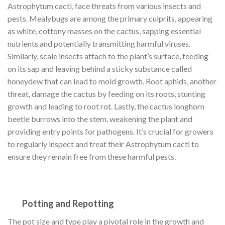
Astrophytum cacti, face threats from various insects and
pests. Mealybugs are among the primary culprits, appearing
as white, cottony masses on the cactus, sapping essential
nutrients and potentially transmitting harmful viruses.
Similarly, scale insects attach to the plant’s surface, feeding
on its sap and leaving behind a sticky substance called
honeydew that can lead to mold growth. Root aphids, another
threat, damage the cactus by feeding on its roots, stunting
growth and leading to root rot. Lastly, the cactus longhorn
beetle burrows into the stem, weakening the plant and
providing entry points for pathogens. It’s crucial for growers
to regularly inspect and treat their Astrophytum cacti to
ensure they remain free from these harmful pests.
Potting and Repotting
The pot size and type play a pivotal role in the growth and