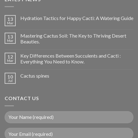
Hydration Tactics for Happy Cacti: A Watering Guide
13
Mar
Mastering Cactus Soil: The Key to Thriving Desert
13
Mar
Beauties.
Key Differences Between Succulents and Cacti :
12
Mar
Everything You Need to Know.
Cactus spines
10
Jul
CONTACT US