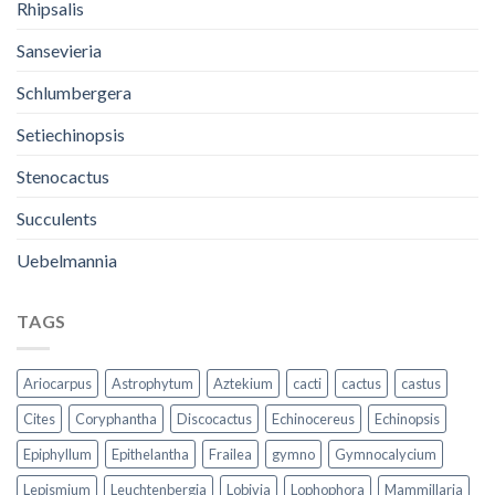
Rhipsalis
Sansevieria
Schlumbergera
Setiechinopsis
Stenocactus
Succulents
Uebelmannia
TAGS
Ariocarpus
Astrophytum
Aztekium
cacti
cactus
castus
Cites
Coryphantha
Discocactus
Echinocereus
Echinopsis
Epiphyllum
Epithelantha
Frailea
gymno
Gymnocalycium
Lepismium
Leuchtenbergia
Lobivia
Lophophora
Mammillaria