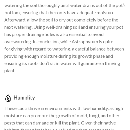
watering the soil thoroughly until water drains out of the pot’s
bottom, ensuring that the roots have adequate moisture.
Afterward, allow the soil to dry out completely before the
next watering. Using well-draining soil and ensuring your pot
has proper drainage holes is also essential to avoid
overwatering. In conclusion, while Astrophytum is quite
forgiving with regard to watering, a careful balance between
providing enough moisture during its growth phase and
ensuring its roots don’t sit in water will guarantee a thriving
plant.
Humidity
These cacti thrive in environments with low humidity, as high
moisture can promote the growth of mold, fungi, and other
pests that can damage or kill the plant. Given their native
habitat, these plants have evolved mechanisms to retain