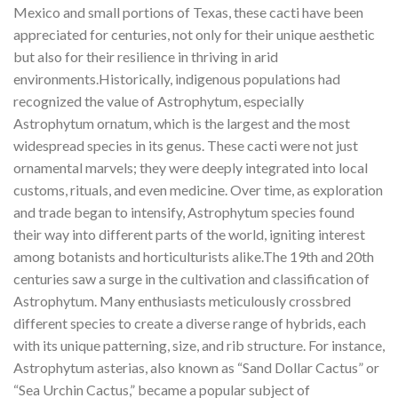
Mexico and small portions of Texas, these cacti have been
appreciated for centuries, not only for their unique aesthetic
but also for their resilience in thriving in arid
environments.Historically, indigenous populations had
recognized the value of Astrophytum, especially
Astrophytum ornatum, which is the largest and the most
widespread species in its genus. These cacti were not just
ornamental marvels; they were deeply integrated into local
customs, rituals, and even medicine. Over time, as exploration
and trade began to intensify, Astrophytum species found
their way into different parts of the world, igniting interest
among botanists and horticulturists alike.The 19th and 20th
centuries saw a surge in the cultivation and classification of
Astrophytum. Many enthusiasts meticulously crossbred
different species to create a diverse range of hybrids, each
with its unique patterning, size, and rib structure. For instance,
Astrophytum asterias, also known as “Sand Dollar Cactus” or
“Sea Urchin Cactus,” became a popular subject of