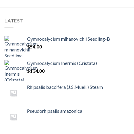
LATEST
Gymnocalycium mihanovichii Seedling-B
$
54.00
Gymnocalycium Inermis (Cristata)
$
134.00
Rhipsalis baccifera (J.S.Muell.) Stearn
Pseudorhipsalis amazonica