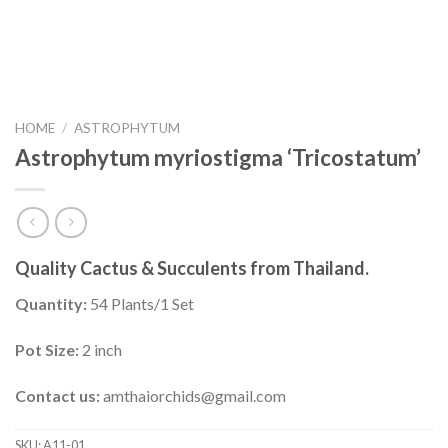
HOME
/
ASTROPHYTUM
Astrophytum myriostigma ‘Tricostatum’
Quality Cactus & Succulents from Thailand.
Quantity:
54 Plants/1 Set
Pot Size:
2 inch
Contact us:
amthaiorchids@gmail.com
SKU:
A11-01