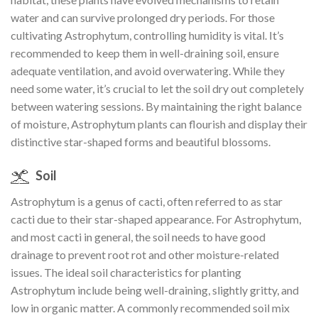
water and can survive prolonged dry periods. For those
cultivating Astrophytum, controlling humidity is vital. It’s
recommended to keep them in well-draining soil, ensure
adequate ventilation, and avoid overwatering. While they
need some water, it’s crucial to let the soil dry out completely
between watering sessions. By maintaining the right balance
of moisture, Astrophytum plants can flourish and display their
distinctive star-shaped forms and beautiful blossoms.
Soil
Astrophytum is a genus of cacti, often referred to as star
cacti due to their star-shaped appearance. For Astrophytum,
and most cacti in general, the soil needs to have good
drainage to prevent root rot and other moisture-related
issues. The ideal soil characteristics for planting
Astrophytum include being well-draining, slightly gritty, and
low in organic matter. A commonly recommended soil mix