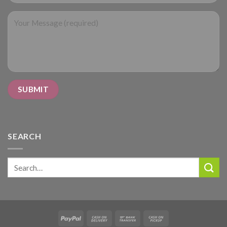
SEARCH
Search
for: