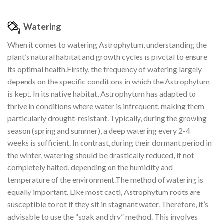
Watering
When it comes to watering Astrophytum, understanding the
plant’s natural habitat and growth cycles is pivotal to ensure
its optimal health.Firstly, the frequency of watering largely
depends on the specific conditions in which the Astrophytum
is kept. In its native habitat, Astrophytum has adapted to
thrive in conditions where water is infrequent, making them
particularly drought-resistant. Typically, during the growing
season (spring and summer), a deep watering every 2-4
weeks is sufficient. In contrast, during their dormant period in
the winter, watering should be drastically reduced, if not
completely halted, depending on the humidity and
temperature of the environment.The method of watering is
equally important. Like most cacti, Astrophytum roots are
susceptible to rot if they sit in stagnant water. Therefore, it’s
advisable to use the “soak and dry” method. This involves