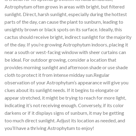
Astrophytum often grows in areas with bright, but filtered
sunlight. Direct, harsh sunlight, especially during the hottest
parts of the day, can cause the plant to sunburn, leading to
unsightly brown or black spots on its surface. Ideally, this
cactus should receive bright, indirect sunlight for the majority
of the day. If you’re growing Astrophytum indoors, placing it
near a south or west-facing window with sheer curtains can
be ideal. For outdoor growing, consider a location that
provides morning sunlight and afternoon shade or use shade
cloth to protect it from intense midday sun.Regular
observation of your Astrophytum’s appearance will give you
clues about its sunlight needs. If it begins to elongate or
appear stretched, it might be trying to reach for more light,
indicating it’s not receiving enough. Conversely, if its color
darkens or if it displays signs of sunburn, it may be getting
too much direct sunlight. Adjust its location as needed, and
you’ll have a thriving Astrophytum to enjoy!