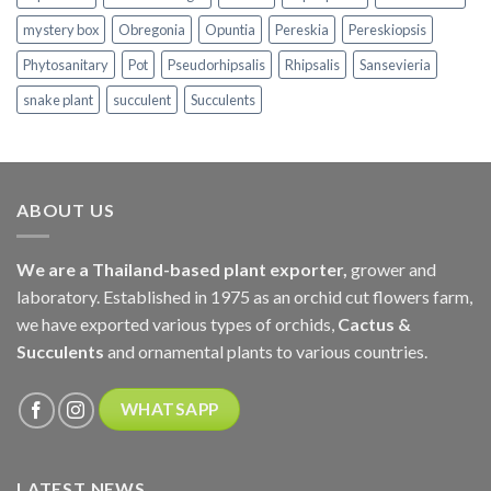
mystery box
Obregonia
Opuntia
Pereskia
Pereskiopsis
Phytosanitary
Pot
Pseudorhipsalis
Rhipsalis
Sansevieria
snake plant
succulent
Succulents
ABOUT US
We are a Thailand-based plant exporter,
grower and
laboratory. Established in 1975 as an orchid cut flowers farm,
we have exported various types of orchids,
Cactus &
Succulents
and ornamental plants to various countries.
WHATSAPP
LATEST NEWS