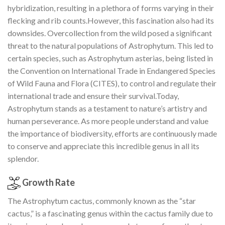
hybridization, resulting in a plethora of forms varying in their
flecking and rib counts.However, this fascination also had its
downsides. Overcollection from the wild posed a significant
threat to the natural populations of Astrophytum. This led to
certain species, such as Astrophytum asterias, being listed in
the Convention on International Trade in Endangered Species
of Wild Fauna and Flora (CITES), to control and regulate their
international trade and ensure their survival.Today,
Astrophytum stands as a testament to nature’s artistry and
human perseverance. As more people understand and value
the importance of biodiversity, efforts are continuously made
to conserve and appreciate this incredible genus in all its
splendor.
Growth Rate
The Astrophytum cactus, commonly known as the “star
cactus,” is a fascinating genus within the cactus family due to