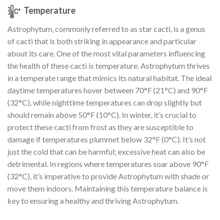
Temperature
Astrophytum, commonly referred to as star cacti, is a genus
of cacti that is both striking in appearance and particular
about its care. One of the most vital parameters influencing
the health of these cacti is temperature. Astrophytum thrives
in a temperate range that mimics its natural habitat. The ideal
daytime temperatures hover between 70°F (21°C) and 90°F
(32°C), while nighttime temperatures can drop slightly but
should remain above 50°F (10°C). In winter, it’s crucial to
protect these cacti from frost as they are susceptible to
damage if temperatures plummet below 32°F (0°C). It’s not
just the cold that can be harmful; excessive heat can also be
detrimental. In regions where temperatures soar above 90°F
(32°C), it’s imperative to provide Astrophytum with shade or
move them indoors. Maintaining this temperature balance is
key to ensuring a healthy and thriving Astrophytum.