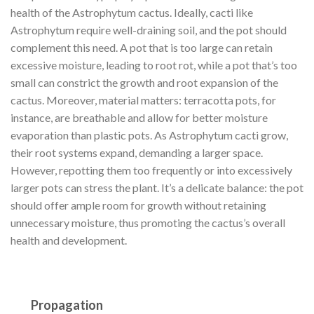
health of the Astrophytum cactus. Ideally, cacti like
Astrophytum require well-draining soil, and the pot should
complement this need. A pot that is too large can retain
excessive moisture, leading to root rot, while a pot that’s too
small can constrict the growth and root expansion of the
cactus. Moreover, material matters: terracotta pots, for
instance, are breathable and allow for better moisture
evaporation than plastic pots. As Astrophytum cacti grow,
their root systems expand, demanding a larger space.
However, repotting them too frequently or into excessively
larger pots can stress the plant. It’s a delicate balance: the pot
should offer ample room for growth without retaining
unnecessary moisture, thus promoting the cactus’s overall
health and development.
Propagation