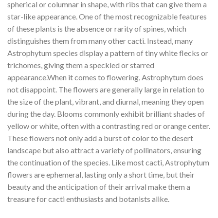
spherical or columnar in shape, with ribs that can give them a
star-like appearance. One of the most recognizable features
of these plants is the absence or rarity of spines, which
distinguishes them from many other cacti. Instead, many
Astrophytum species display a pattern of tiny white flecks or
trichomes, giving them a speckled or starred
appearance.When it comes to flowering, Astrophytum does
not disappoint. The flowers are generally large in relation to
the size of the plant, vibrant, and diurnal, meaning they open
during the day. Blooms commonly exhibit brilliant shades of
yellow or white, often with a contrasting red or orange center.
These flowers not only add a burst of color to the desert
landscape but also attract a variety of pollinators, ensuring
the continuation of the species. Like most cacti, Astrophytum
flowers are ephemeral, lasting only a short time, but their
beauty and the anticipation of their arrival make them a
treasure for cacti enthusiasts and botanists alike.