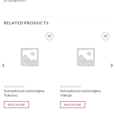
RELATED PRODUCTS
Add to
Add to
wishlist
wishlist
ASTROPHYTUM
ASTROPHYTUM
Astrophytum myriostigma
Astrophytum myriostigma
‘Fukuryu’
‘Hakujo’
READ MORE
READ MORE