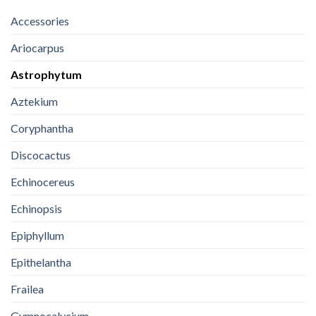
Accessories
Ariocarpus
Astrophytum
Aztekium
Coryphantha
Discocactus
Echinocereus
Echinopsis
Epiphyllum
Epithelantha
Frailea
Gymnocalycium