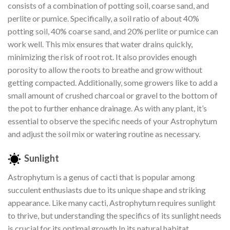
consists of a combination of potting soil, coarse sand, and
perlite or pumice. Specifically, a soil ratio of about 40%
potting soil, 40% coarse sand, and 20% perlite or pumice can
work well. This mix ensures that water drains quickly,
minimizing the risk of root rot. It also provides enough
porosity to allow the roots to breathe and grow without
getting compacted. Additionally, some growers like to add a
small amount of crushed charcoal or gravel to the bottom of
the pot to further enhance drainage. As with any plant, it’s
essential to observe the specific needs of your Astrophytum
and adjust the soil mix or watering routine as necessary.
Sunlight
Astrophytum is a genus of cacti that is popular among
succulent enthusiasts due to its unique shape and striking
appearance. Like many cacti, Astrophytum requires sunlight
to thrive, but understanding the specifics of its sunlight needs
is crucial for its optimal growth.In its natural habitat,