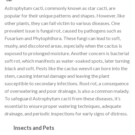
Astrophytum cacti, commonly known as star cacti, are
popular for their unique patterns and shapes. However, like
other plants, they can fall victim to various diseases. One
prevalent issue is fungal rot, caused by pathogens such as
Fusarium and Phytophthora. These fungi can lead to soft,
mushy, and discolored areas, especially when the cactus is
exposed to prolonged moisture. Another concern is bacterial
soft rot, which manifests as water-soaked spots, later turning
black and soft. Pests like the cactus weevil can bore into the
stem, causing internal damage and leaving the plant
susceptible to secondary infections. Root rot, a consequence
of overwatering and poor drainage, is also a common malady.
To safeguard Astrophytum cacti from these diseases, it’s
essential to ensure proper watering techniques, adequate
drainage, and periodic inspections for early signs of distress.
Insects and Pets