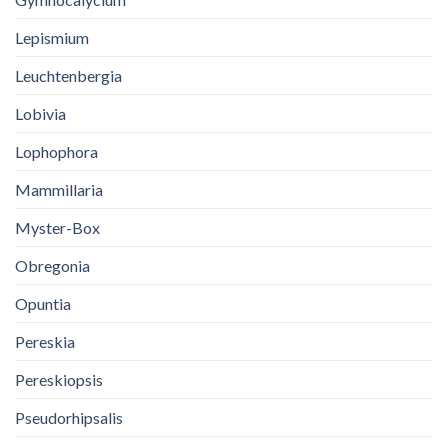
Lepismium
Leuchtenbergia
Lobivia
Lophophora
Mammillaria
Myster-Box
Obregonia
Opuntia
Pereskia
Pereskiopsis
Pseudorhipsalis