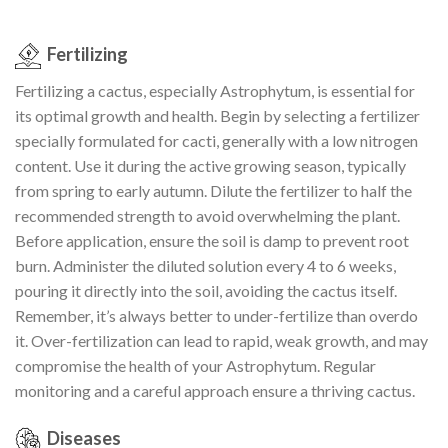
Fertilizing
Fertilizing a cactus, especially Astrophytum, is essential for
its optimal growth and health. Begin by selecting a fertilizer
specially formulated for cacti, generally with a low nitrogen
content. Use it during the active growing season, typically
from spring to early autumn. Dilute the fertilizer to half the
recommended strength to avoid overwhelming the plant.
Before application, ensure the soil is damp to prevent root
burn. Administer the diluted solution every 4 to 6 weeks,
pouring it directly into the soil, avoiding the cactus itself.
Remember, it’s always better to under-fertilize than overdo
it. Over-fertilization can lead to rapid, weak growth, and may
compromise the health of your Astrophytum. Regular
monitoring and a careful approach ensure a thriving cactus.
Diseases