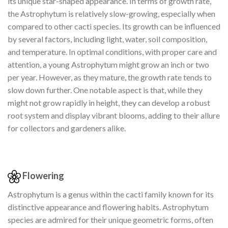
its unique star-shaped appearance. In terms of growth rate,
the Astrophytum is relatively slow-growing, especially when
compared to other cacti species. Its growth can be influenced
by several factors, including light, water, soil composition,
and temperature. In optimal conditions, with proper care and
attention, a young Astrophytum might grow an inch or two
per year. However, as they mature, the growth rate tends to
slow down further. One notable aspect is that, while they
might not grow rapidly in height, they can develop a robust
root system and display vibrant blooms, adding to their allure
for collectors and gardeners alike.
Flowering
Astrophytum is a genus within the cacti family known for its
distinctive appearance and flowering habits. Astrophytum
species are admired for their unique geometric forms, often