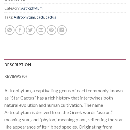
Category:
Astrophytum
Tags:
Astrophytum
,
cacti
,
cactus
DESCRIPTION
REVIEWS (0)
Astrophytum, a captivating genus of cacti commonly known
as “Star Cactus”, has a rich history that intertwines both
natural evolution and human cultivation. The name
Astrophytum is derived from the Greek words “astron,”
meaning star, and “phyton,” meaning plant, reflecting the star-
like appearance of its ribbed species. Originating from