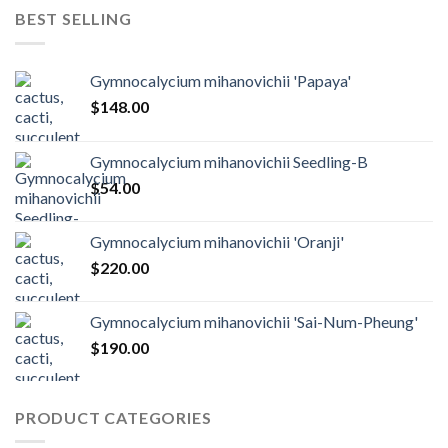
BEST SELLING
Gymnocalycium mihanovichii 'Papaya'
$
148.00
Gymnocalycium mihanovichii Seedling-B
$
54.00
Gymnocalycium mihanovichii 'Oranji'
$
220.00
Gymnocalycium mihanovichii 'Sai-Num-Pheung'
$
190.00
PRODUCT CATEGORIES